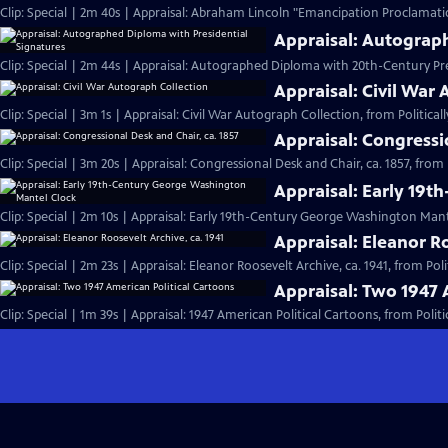
Clip: Special | 2m 40s | Appraisal: Abraham Lincoln "Emancipation Proclamati
Appraisal: Autograp
Clip: Special | 2m 44s | Appraisal: Autographed Diploma with 20th-Century Pre
Appraisal: Civil War
Clip: Special | 3m 1s | Appraisal: Civil War Autograph Collection, from Politically
Appraisal: Congressi
Clip: Special | 3m 20s | Appraisal: Congressional Desk and Chair, ca. 1857, from Po
Appraisal: Early 19
Clip: Special | 2m 10s | Appraisal: Early 19th-Century George Washington Mant
Appraisal: Eleanor Ro
Clip: Special | 2m 23s | Appraisal: Eleanor Roosevelt Archive, ca. 1941, from Polit
Appraisal: Two 1947 
Clip: Special | 1m 39s | Appraisal: 1947 American Political Cartoons, from Politica