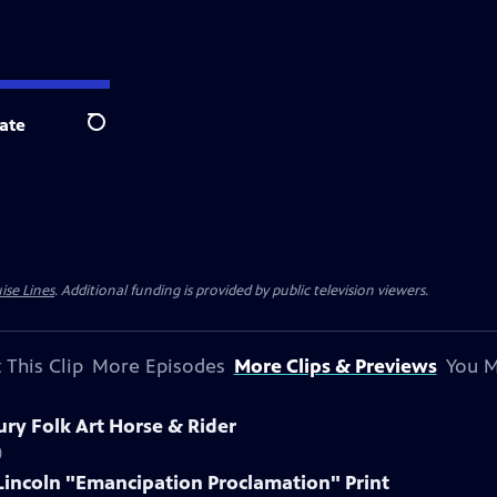
ate
Search
ise Lines
. Additional funding is provided by public television viewers.
 This Clip
More Episodes
More Clips & Previews
You M
ury Folk Art Horse & Rider
)
Lincoln "Emancipation Proclamation" Print