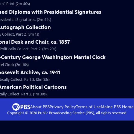
on" Print (2m 40s)
hed Diploma with Presidential Signatures
sidential Signatures. (2m 44s)
 Autograph Collection
 Collect, Part 2. (3m 1s)
onal Desk and Chair, ca. 1857
litically Collect, Part 2. (3m 20s)
th-Century George Washington Mantel Clock
el Clock (2m 10s)
osevelt Archive, ca. 1941
ically Collect, Part 2. (2m 23s)
American Political Cartoons
lly Collect, Part 2. (1m 39s)
About PBS
Privacy Policy
Terms of Use
Maine PBS
Home
Copyright ©
2026
Public Broadcasting Service (PBS), all rights reserved.