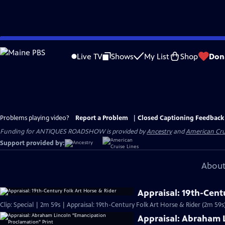
Skip
to
Live TV
Shows
My List
Shop
Don
Main
Content
Problems playing video?
Report a Problem
|
Closed Captioning Feedback
Funding for ANTIQUES ROADSHOW is provided by
Ancestry
and
American Cru
Support provided by:
About
Appraisal: 19th-Cent
Clip: Special | 2m 59s | Appraisal: 19th-Century Folk Art Horse & Rider (2m 59s
Appraisal: Abraham 