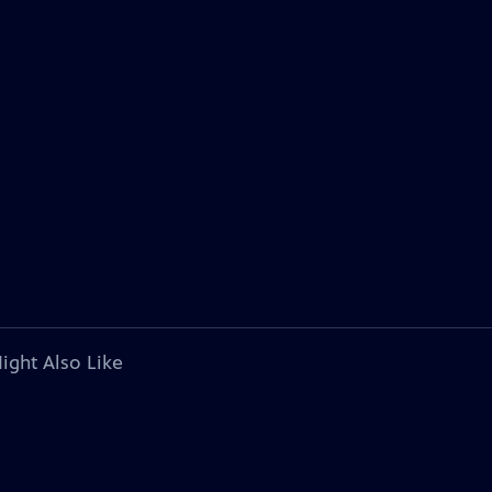
ight Also Like