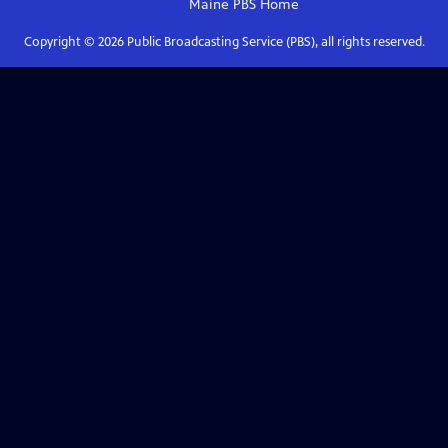
Maine PBS
Home
Copyright ©
2026
Public Broadcasting Service (PBS), all rights reserved.