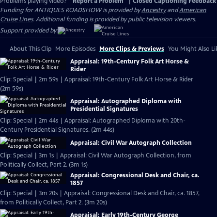
Problems playing video?
Report a Problem
|
Closed Captioning Feedback
Funding for ANTIQUES ROADSHOW is provided by
Ancestry
and
American
Cruise Lines
. Additional funding is provided by public television viewers.
Support provided by:
About This Clip
More Episodes
More Clips & Previews
You Might Also Li
Appraisal: 19th-Century Folk Art Horse &
Rider
Clip: Special | 2m 59s | Appraisal: 19th-Century Folk Art Horse & Rider
(2m 59s)
Appraisal: Autographed Diploma with
Presidential Signatures
Clip: Special | 2m 44s | Appraisal: Autographed Diploma with 20th-
Century Presidential Signatures. (2m 44s)
Appraisal: Civil War Autograph Collection
Clip: Special | 3m 1s | Appraisal: Civil War Autograph Collection, from
Politically Collect, Part 2. (3m 1s)
Appraisal: Congressional Desk and Chair, ca.
1857
Clip: Special | 3m 20s | Appraisal: Congressional Desk and Chair, ca. 1857,
from Politically Collect, Part 2. (3m 20s)
Appraisal: Early 19th-Century George