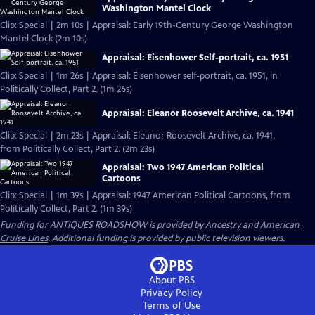
Washington Mantel Clock
Clip: Special | 2m 10s | Appraisal: Early 19th-Century George Washington
Mantel Clock (2m 10s)
Appraisal: Eisenhower Self-portrait, ca. 1951
Clip: Special | 1m 26s | Appraisal: Eisenhower self-portrait, ca. 1951, in
Politically Collect, Part 2. (1m 26s)
Appraisal: Eleanor Roosevelt Archive, ca. 1941
Clip: Special | 2m 23s | Appraisal: Eleanor Roosevelt Archive, ca. 1941,
from Politically Collect, Part 2. (2m 23s)
Appraisal: Two 1947 American Political
Cartoons
Clip: Special | 1m 39s | Appraisal: 1947 American Political Cartoons, from
Politically Collect, Part 2. (1m 39s)
Funding for ANTIQUES ROADSHOW is provided by
Ancestry
and
American
Cruise Lines
. Additional funding is provided by public television viewers.
About PBS
Privacy Policy
Terms of Use