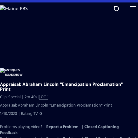
Skip
to
Main
Content
Appraisal: Abraham Lincoln "Emancipation Proclamation"
Print
Video
Clip: Special | 2m 40s
|
CC
has
Appraisal: Abraham Lincoln "Emancipation Proclamation" Print
Closed
1/10/2020 | Rating TV-G
Captions
Problems playing video?
Report a Problem
|
Closed Captioning
Feedback