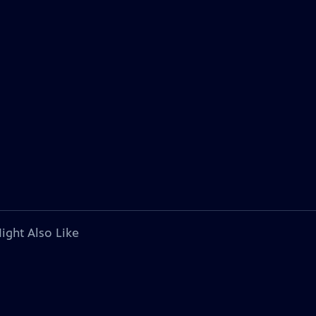
ight Also Like