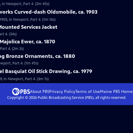
0, in Newport, Part 4. (2m 45s)
works Curved-dash Oldsmobile, ca. 1903
903, in Newport, Part 4. (1m 16s)
 Mounted Services Jacket
rt 4. (34s)
Majolica Ewer, ca. 1870
Part 4. (2m 2s)
og Bronze Ornaments, ca. 1880
wport, Part 4. (1m 45s)
l Basquiat Oil Stick Drawing, ca. 1979
79, in Newport, Part 4. (3m 7s)
About PBS
Privacy Policy
Terms of Use
Maine PBS
Home
Copyright ©
2026
Public Broadcasting Service (PBS), all rights reserved.