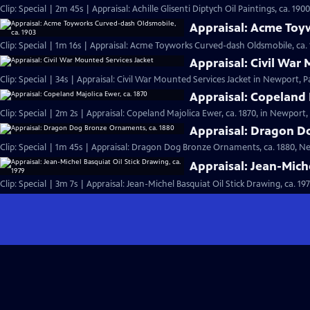
Clip: Special | 2m 45s | Appraisal: Achille Glisenti Diptych Oil Paintings, ca. 190
Appraisal: Acme Toy
Clip: Special | 1m 16s | Appraisal: Acme Toyworks Curved-dash Oldsmobile, ca. 1
Appraisal: Civil War
Clip: Special | 34s | Appraisal: Civil War Mounted Services Jacket in Newport, Pa
Appraisal: Copeland 
Clip: Special | 2m 2s | Appraisal: Copeland Majolica Ewer, ca. 1870, in Newport, 
Appraisal: Dragon D
Clip: Special | 1m 45s | Appraisal: Dragon Dog Bronze Ornaments, ca. 1880, Ne
Appraisal: Jean-Miche
Clip: Special | 3m 7s | Appraisal: Jean-Michel Basquiat Oil Stick Drawing, ca. 19