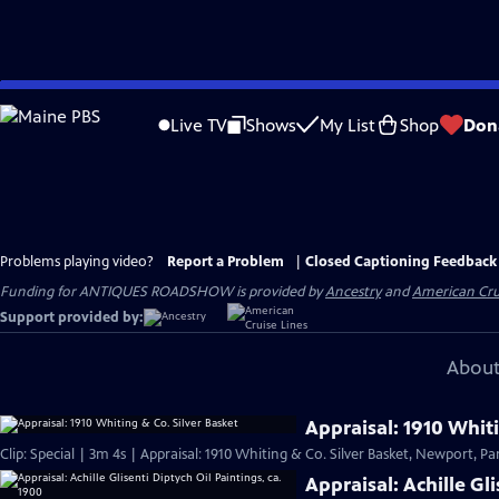
Skip
to
Live TV
Shows
My List
Shop
Don
Main
Content
Problems playing video?
Report a Problem
|
Closed Captioning Feedback
Funding for ANTIQUES ROADSHOW is provided by
Ancestry
and
American Cru
Support provided by:
About
Appraisal: 1910 Whiti
Clip: Special | 3m 4s | Appraisal: 1910 Whiting & Co. Silver Basket, Newport, Par
Appraisal: Achille Gl