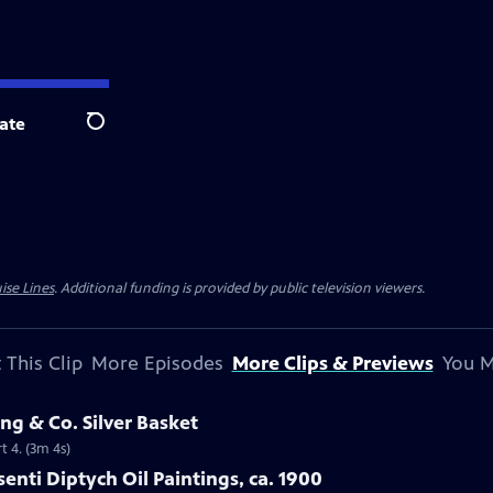
ate
Search
ise Lines
. Additional funding is provided by public television viewers.
 This Clip
More Episodes
More Clips & Previews
You M
ng & Co. Silver Basket
t 4. (3m 4s)
isenti Diptych Oil Paintings, ca. 1900