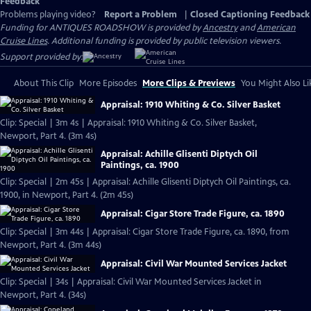
Feedback
Problems playing video?
Report a Problem
|
Closed Captioning Feedback
Funding for ANTIQUES ROADSHOW is provided by
Ancestry
and
American
Cruise Lines
. Additional funding is provided by public television viewers.
Support provided by:
About This Clip
More Episodes
More Clips & Previews
You Might Also Li
Appraisal: 1910 Whiting & Co. Silver Basket
Clip: Special | 3m 4s | Appraisal: 1910 Whiting & Co. Silver Basket,
Newport, Part 4. (3m 4s)
Appraisal: Achille Glisenti Diptych Oil
Paintings, ca. 1900
Clip: Special | 2m 45s | Appraisal: Achille Glisenti Diptych Oil Paintings, ca.
1900, in Newport, Part 4. (2m 45s)
Appraisal: Cigar Store Trade Figure, ca. 1890
Clip: Special | 3m 44s | Appraisal: Cigar Store Trade Figure, ca. 1890, from
Newport, Part 4. (3m 44s)
Appraisal: Civil War Mounted Services Jacket
Clip: Special | 34s | Appraisal: Civil War Mounted Services Jacket in
Newport, Part 4. (34s)