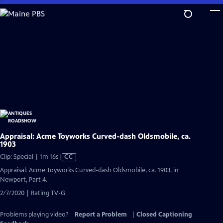
Skip
to
Main
Content
Appraisal: Acme Toyworks Curved-dash Oldsmobile, ca.
1903
Video
Clip: Special | 1m 16s
|
CC
has
Appraisal: Acme Toyworks Curved-dash Oldsmobile, ca. 1903, in
Closed
Newport, Part 4.
Captions
2/7/2020 | Rating TV-G
Problems playing video?
Report a Problem
|
Closed Captioning