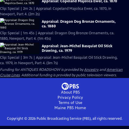
Appraisal: Copeland Majolica Ewer, ca. 1870
Clip: Special | 2m 2s | Appraisal: Copeland Majolica Ewer, ca. 1870, in
Newport, Part 4. (2m 2s)
Appraisal: Dragon Dog Bronze Ornaments,
ca. 1880
Clip: Special | 1m 45s | Appraisal: Dragon Dog Bronze Ornaments, ca.
1880, Newport, Part 4. (1m 45s)
Appraisal: Jean-Michel Basquiat Oil Stick
Drawing, ca. 1979
Clip: Special | 3m 7s | Appraisal: Jean-Michel Basquiat Oil Stick Drawing,
ca. 1979, in Newport, Part 4. (3m 7s)
Funding for ANTIQUES ROADSHOW is provided by
Ancestry
and
American
Cruise Lines
. Additional funding is provided by public television viewers.
About PBS
Privacy Policy
Terms of Use
Maine PBS
Home
Copyright ©
2026
Public Broadcasting Service (PBS), all rights reserved.