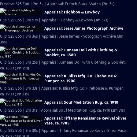
Preview: S25 Ep6 | 2m 5s | Appraisal: French Boule Watch (2m 5s)
Appraisal: Highboy & Lowboy
Clip: S25 Ep6 | 3m 57s | Appraisal: Highboy & Lowboy (3m 57s)
Appraisal: Jesse James Photograph Archive
Clip: S25 Ep6 | 3m 36s | Appraisal: Jesse James Photograph Archive (3m
36s)
Appraisal: Jumeau Doll with Clothing &
Booklet, ca. 1880
Clip: S25 Ep6 | 3m 25s | Appraisal: Jumeau Doll with Clothing & Booklet,
ca. 1880 (3m 25s)
Appraisal: R. Bliss Mfg. Co. Firehouse &
Pumper, ca. 1900
Clip: S25 Ep6 | 3m 33s | Appraisal: R. Bliss Mfg. Co. Firehouse & Pumper,
ca. 1900 (3m 33s)
Appraisal: Souf Meditation Rug, ca. 1910
Clip: S25 Ep6 | 2m 31s | Appraisal: Souf Meditation Rug, ca. 1910 (2m 31s)
Appraisal: Tiffany Renaissance Revival Silver
Vase, ca. 1905
Clip: S25 Ep6 | 3m 30s | Appraisal: Tiffany Renaissance Revival Silver Vase,
ca. 1905 (3m 30s)