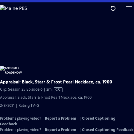
Skip
to
Main
Content
Appraisal: Black, Starr & Frost Pearl Necklace, ca. 1900
Video
Clip: Season 25 Episode 6 | 2m
|
CC
has
Appraisal: Black, Starr & Frost Pearl Necklace, ca. 1900
Closed
2/8/2021 | Rating TV-G
Captions
Problems playing video?
Report a Problem
|
Closed Captioning
Feedback
Problems playing video?
Report a Problem
|
Closed Captioning Feedback