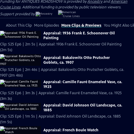
Funding for ANTIQUES ROADSHOW is provided by
Ancestry
and
American
Cruise Lines
. Additional funding is provided by public television viewers.
Support provided by:
About This Clip
More Episodes
More Clips & Previews
You Might Also Li
Appraisal: 1936 Frank E. Schoonover Oil
Painting
Clip: S25 Ep6 | 2m 5s | Appraisal: 1936 Frank E. Schoonover Oil Painting
(2m 5s)
Appraisal: Bakalowits Otto Prutscher
Goblets, ca. 1907
Clip: S25 Ep6 | 2m 46s | Appraisal: Bakalowits Otto Prutscher Goblets, ca.
1907 (2m 46s)
Appraisal: Camille Fauré Enameled Vase, ca.
1925
Clip: S25 Ep6 | 3m 3s | Appraisal: Camille Fauré Enameled Vase, ca. 1925
(3m 3s)
Appraisal: David Johnson Oil Landscape, ca.
1885
Clip: S25 Ep6 | 1m 5s | Appraisal: David Johnson Oil Landscape, ca. 1885
(1m 5s)
Appraisal: French Boule Watch