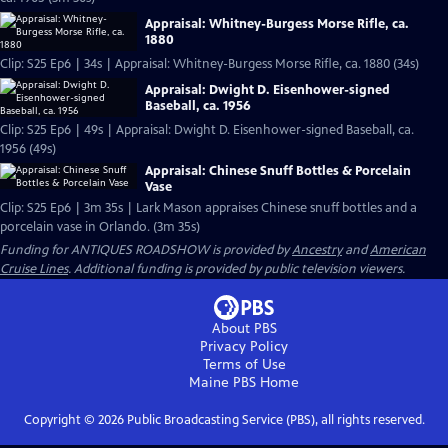
Appraisal: Whitney-Burgess Morse Rifle, ca.
1880
Clip: S25 Ep6 | 34s | Appraisal: Whitney-Burgess Morse Rifle, ca. 1880 (34s)
Appraisal: Dwight D. Eisenhower-signed
Baseball, ca. 1956
Clip: S25 Ep6 | 49s | Appraisal: Dwight D. Eisenhower-signed Baseball, ca.
1956 (49s)
Appraisal: Chinese Snuff Bottles & Porcelain
Vase
Clip: S25 Ep6 | 3m 35s | Lark Mason appraises Chinese snuff bottles and a
porcelain vase in Orlando. (3m 35s)
Funding for ANTIQUES ROADSHOW is provided by
Ancestry
and
American
Cruise Lines
. Additional funding is provided by public television viewers.
About PBS
Privacy Policy
Terms of Use
Maine PBS
Home
Copyright ©
2026
Public Broadcasting Service (PBS), all rights reserved.