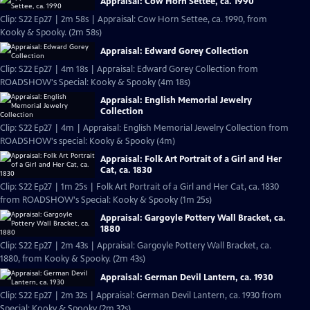
Appraisal: Cow Horn Settee, ca. 1990
Clip: S22 Ep27 | 2m 58s | Appraisal: Cow Horn Settee, ca. 1990, from
Kooky & Spooky. (2m 58s)
Appraisal: Edward Gorey Collection
Clip: S22 Ep27 | 4m 18s | Appraisal: Edward Gorey Collection from
ROADSHOW's Special: Kooky & Spooky (4m 18s)
Appraisal: English Memorial Jewelry
Collection
Clip: S22 Ep27 | 4m | Appraisal: English Memorial Jewelry Collection from
ROADSHOW's special: Kooky & Spooky (4m)
Appraisal: Folk Art Portrait of a Girl and Her
Cat, ca. 1830
Clip: S22 Ep27 | 1m 25s | Folk Art Portrait of a Girl and Her Cat, ca. 1830
from ROADSHOW's Special: Kooky & Spooky (1m 25s)
Appraisal: Gargoyle Pottery Wall Bracket, ca.
1880
Clip: S22 Ep27 | 2m 43s | Appraisal: Gargoyle Pottery Wall Bracket, ca.
1880, from Kooky & Spooky. (2m 43s)
Appraisal: German Devil Lantern, ca. 1930
Clip: S22 Ep27 | 2m 32s | Appraisal: German Devil Lantern, ca. 1930 from
Special: Kooky & Spooky (2m 32s)