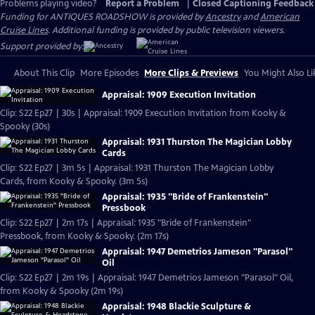
Problems playing video?
Report a Problem
|
Closed Captioning Feedback
Funding for ANTIQUES ROADSHOW is provided by
Ancestry
and
American
Cruise Lines
. Additional funding is provided by public television viewers.
Support provided by:
About This Clip
More Episodes
More Clips & Previews
You Might Also Li
Appraisal: 1909 Execution Invitation
Clip: S22 Ep27 | 30s | Appraisal: 1909 Execution Invitation from Kooky &
Spooky (30s)
Appraisal: 1931 Thurston The Magician Lobby
Cards
Clip: S22 Ep27 | 3m 5s | Appraisal: 1931 Thurston The Magician Lobby
Cards, from Kooky & Spooky. (3m 5s)
Appraisal: 1935 "Bride of Frankenstein"
Pressbook
Clip: S22 Ep27 | 2m 17s | Appraisal: 1935 "Bride of Frankenstein"
Pressbook, from Kooky & Spooky. (2m 17s)
Appraisal: 1947 Demetrios Jameson "Parasol"
Oil
Clip: S22 Ep27 | 2m 19s | Appraisal: 1947 Demetrios Jameson "Parasol" Oil,
from Kooky & Spooky (2m 19s)
Appraisal: 1948 Blackie Sculpture &