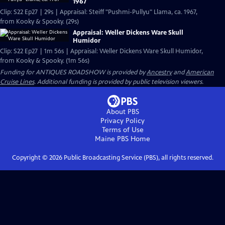
1967
Clip: S22 Ep27 | 29s | Appraisal: Steiff "Pushmi-Pullyu" Llama, ca. 1967,
from Kooky & Spooky. (29s)
Appraisal: Weller Dickens Ware Skull
Humidor
Clip: S22 Ep27 | 1m 56s | Appraisal: Weller Dickens Ware Skull Humidor,
from Kooky & Spooky. (1m 56s)
Funding for ANTIQUES ROADSHOW is provided by
Ancestry
and
American
Cruise Lines
. Additional funding is provided by public television viewers.
About PBS
Privacy Policy
Terms of Use
Maine PBS
Home
Copyright ©
2026
Public Broadcasting Service (PBS), all rights reserved.