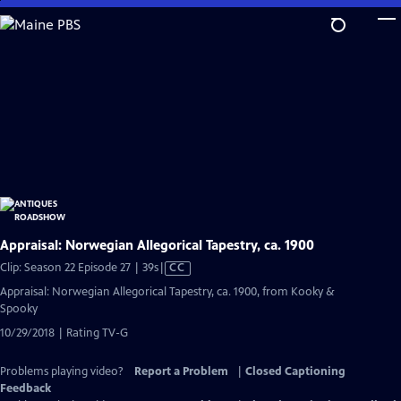
Skip
to
Main
Content
Appraisal: Norwegian Allegorical Tapestry, ca. 1900
Video
Clip: Season 22 Episode 27 | 39s
|
CC
has
Appraisal: Norwegian Allegorical Tapestry, ca. 1900, from Kooky &
Closed
Spooky
Captions
10/29/2018 | Rating TV-G
Problems playing video?
Report a Problem
|
Closed Captioning
Feedback