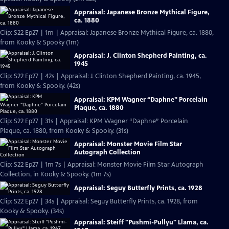
Appraisal: Japanese Bronze Mythical Figure,
ca. 1880
Clip: S22 Ep27 | 1m | Appraisal: Japanese Bronze Mythical Figure, ca. 1880,
from Kooky & Spooky (1m)
Appraisal: J. Clinton Shepherd Painting, ca.
1945
Clip: S22 Ep27 | 42s | Appraisal: J. Clinton Shepherd Painting, ca. 1945,
from Kooky & Spooky. (42s)
Appraisal: KPM Wagner “Daphne” Porcelain
Plaque, ca. 1880
Clip: S22 Ep27 | 31s | Appraisal: KPM Wagner “Daphne” Porcelain
Plaque, ca. 1880, from Kooky & Spooky. (31s)
Appraisal: Monster Movie Film Star
Autograph Collection
Clip: S22 Ep27 | 1m 7s | Appraisal: Monster Movie Film Star Autograph
Collection, in Kooky & Spooky. (1m 7s)
Appraisal: Seguy Butterfly Prints, ca. 1928
Clip: S22 Ep27 | 34s | Appraisal: Seguy Butterfly Prints, ca. 1928, from
Kooky & Spooky. (34s)
Appraisal: Steiff "Pushmi-Pullyu" Llama, ca.