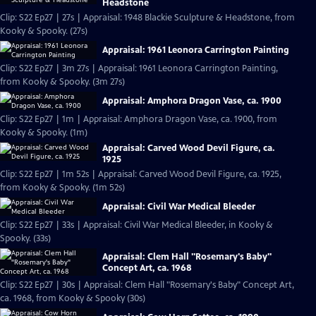
Headstone
Clip: S22 Ep27 | 27s | Appraisal: 1948 Blackie Sculpture & Headstone, from
Kooky & Spooky. (27s)
Appraisal: 1961 Leonora Carrington Painting
Clip: S22 Ep27 | 3m 27s | Appraisal: 1961 Leonora Carrington Painting,
from Kooky & Spooky. (3m 27s)
Appraisal: Amphora Dragon Vase, ca. 1900
Clip: S22 Ep27 | 1m | Appraisal: Amphora Dragon Vase, ca. 1900, from
Kooky & Spooky. (1m)
Appraisal: Carved Wood Devil Figure, ca.
1925
Clip: S22 Ep27 | 1m 52s | Appraisal: Carved Wood Devil Figure, ca. 1925,
from Kooky & Spooky. (1m 52s)
Appraisal: Civil War Medical Bleeder
Clip: S22 Ep27 | 33s | Appraisal: Civil War Medical Bleeder, in Kooky &
Spooky. (33s)
Appraisal: Clem Hall "Rosemary's Baby"
Concept Art, ca. 1968
Clip: S22 Ep27 | 30s | Appraisal: Clem Hall "Rosemary's Baby" Concept Art,
ca. 1968, from Kooky & Spooky (30s)