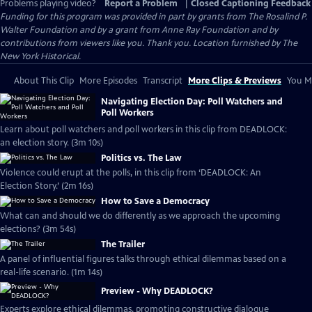
Problems playing video?
Report a Problem
|
Closed Captioning Feedback
Funding for this program was provided in part by grants from The Rosalind P.
Walter Foundation and by a grant from Anne Ray Foundation and by
contributions from viewers like you. Thank you. Location furnished by The
New York Historical.
About This Clip
More Episodes
Transcript
More Clips & Previews
You Mi
Navigating Election Day: Poll Watchers and
Poll Workers
Learn about poll watchers and poll workers in this clip from DEADLOCK:
an election story. (3m 10s)
Politics vs. The Law
Violence could erupt at the polls, in this clip from ‘DEADLOCK: An
Election Story.’ (2m 16s)
How to Save a Democracy
What can and should we do differently as we approach the upcoming
elections? (3m 54s)
The Trailer
A panel of influential figures talks through ethical dilemmas based on a
real-life scenario. (1m 14s)
Preview - Why DEADLOCK?
Experts explore ethical dilemmas, promoting constructive dialogue