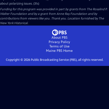
about polarizing issues. (31s)
Funding for this program was provided in part by grants from The Rosalind P.
Walter Foundation and by a grant from Anne Ray Foundation and by
contributions from viewers like you. Thank you. Location furnished by The
New York Historical.
About PBS
Privacy Policy
Terms of Use
Maine PBS
Home
Copyright ©
2026
Public Broadcasting Service (PBS), all rights reserved.