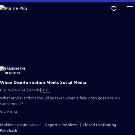
Skip
to
Main
Content
When Disinformation Meets Social Media
Video
Clip: 9/20/2024 | 4m 8s
|
CC
has
What ethical actions should be taken when a fake video goes viral on
Closed
social media?
Captions
9/20/2024
Problems playing video?
Report a Problem
|
Closed Captioning
Feedback