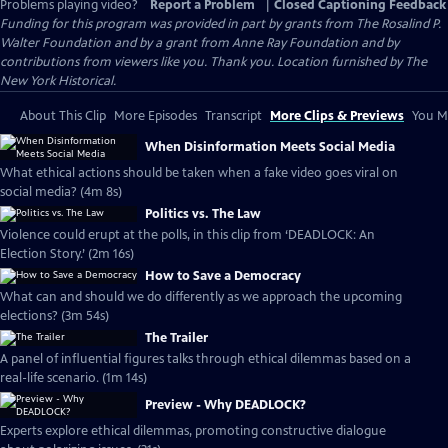
Problems playing video?
Report a Problem
|
Closed Captioning Feedback
Funding for this program was provided in part by grants from The Rosalind P.
Walter Foundation and by a grant from Anne Ray Foundation and by
contributions from viewers like you. Thank you. Location furnished by The
New York Historical.
About This Clip
More Episodes
Transcript
More Clips & Previews
You Mi
When Disinformation Meets Social Media
What ethical actions should be taken when a fake video goes viral on
social media? (4m 8s)
Politics vs. The Law
Violence could erupt at the polls, in this clip from ‘DEADLOCK: An
Election Story.’ (2m 16s)
How to Save a Democracy
What can and should we do differently as we approach the upcoming
elections? (3m 54s)
The Trailer
A panel of influential figures talks through ethical dilemmas based on a
real-life scenario. (1m 14s)
Preview - Why DEADLOCK?
Experts explore ethical dilemmas, promoting constructive dialogue