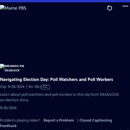
Skip
to
Main
Content
Navigating Election Day: Poll Watchers and Poll Workers
Video
Clip: 9/20/2024 | 3m 10s
|
CC
has
Learn about poll watchers and poll workers in this clip from DEADLOCK:
Closed
an election story.
Captions
9/20/2024
Problems playing video?
Report a Problem
|
Closed Captioning
Feedback