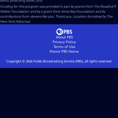
about polarizing issues. (31s)
Funding for this program was provided in part by grants from The Rosalind P.
Walter Foundation and by a grant from Anne Ray Foundation and by
contributions from viewers like you. Thank you. Location furnished by The
New York Historical.
About PBS
Privacy Policy
Terms of Use
Maine PBS
Home
Copyright ©
2026
Public Broadcasting Service (PBS), all rights reserved.