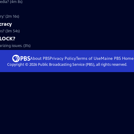
edia? (4m 8s)
y.’ (2m 16s)
cracy
s? (3m 54s)
DLOCK?
zing issues. (31s)
About PBS
Privacy Policy
Terms of Use
Maine PBS
Home
Copyright ©
2026
Public Broadcasting Service (PBS), all rights reserved.