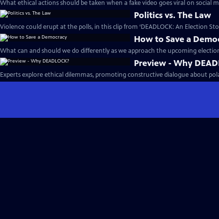
What ethical actions should be taken when a fake video goes viral on social m
Politics vs. The Law
Violence could erupt at the polls, in this clip from ‘DEADLOCK: An Election Stor
How to Save a Demo
What can and should we do differently as we approach the upcoming election
Preview - Why DEA
Experts explore ethical dilemmas, promoting constructive dialogue about polari