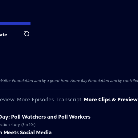
ate
Search
. Walter Foundation and by a grant from Anne Ray Foundation and by contribu
review
More Episodes
Transcript
More Clips & Preview
Day: Poll Watchers and Poll Workers
ction story. (3m 10s)
 Meets Social Media