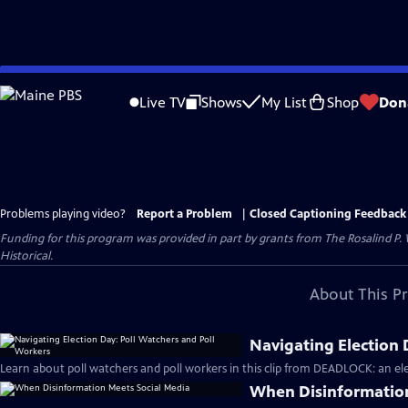
Skip
to
Live TV
Shows
My List
Shop
Don
Main
Content
Problems playing video?
Report a Problem
|
Closed Captioning Feedback
Funding for this program was provided in part by grants from The Rosalind P
Historical.
About This P
Navigating Election 
Learn about poll watchers and poll workers in this clip from DEADLOCK: an ele
When Disinformation