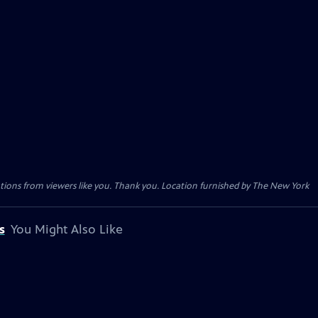
tions from viewers like you. Thank you. Location furnished by The New York
s
You Might Also Like