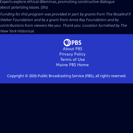
Experts explore ethical dilemmas, promoting constructive dialogue
about polarizing issues. (31s)
Funding for this program was provided in part by grants from The Rosalind P.
Walter Foundation and by a grant from Anne Ray Foundation and by
contributions from viewers like you. Thank you. Location furnished by The
New York Historical.
About PBS
Privacy Policy
Terms of Use
Maine PBS
Home
Copyright ©
2026
Public Broadcasting Service (PBS), all rights reserved.