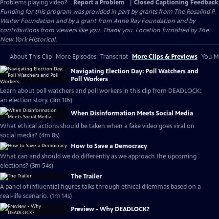
Problems playing video?
Report a Problem
|
Closed Captioning Feedback
Funding for this program was provided in part by grants from The Rosalind P.
Walter Foundation and by a grant from Anne Ray Foundation and by
contributions from viewers like you. Thank you. Location furnished by The
New York Historical.
About This Clip
More Episodes
Transcript
More Clips & Previews
You Mi
Navigating Election Day: Poll Watchers and
Poll Workers
Learn about poll watchers and poll workers in this clip from DEADLOCK:
an election story. (3m 10s)
When Disinformation Meets Social Media
What ethical actions should be taken when a fake video goes viral on
social media? (4m 8s)
How to Save a Democracy
What can and should we do differently as we approach the upcoming
elections? (3m 54s)
The Trailer
A panel of influential figures talks through ethical dilemmas based on a
real-life scenario. (1m 14s)
Preview - Why DEADLOCK?