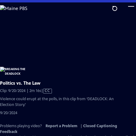
Skip
to
Main
Content
Politics vs. The Law
Video
Clip: 9/20/2024 | 2m 16s
|
CC
has
Violence could erupt at the polls, in this clip from ‘DEADLOCK: An
Closed
Election Story.’
Captions
9/20/2024
Problems playing video?
Report a Problem
|
Closed Captioning
Feedback