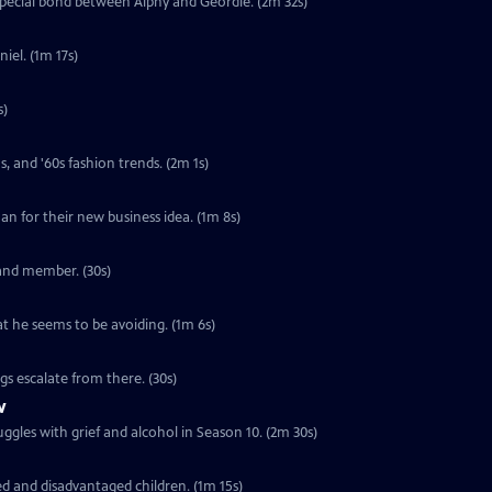
special bond between Alphy and Geordie. (2m 32s)
iel. (1m 17s)
s)
s, and '60s fashion trends. (2m 1s)
loan for their new business idea. (1m 8s)
band member. (30s)
at he seems to be avoiding. (1m 6s)
ngs escalate from there. (30s)
w
ggles with grief and alcohol in Season 10. (2m 30s)
ed and disadvantaged children. (1m 15s)