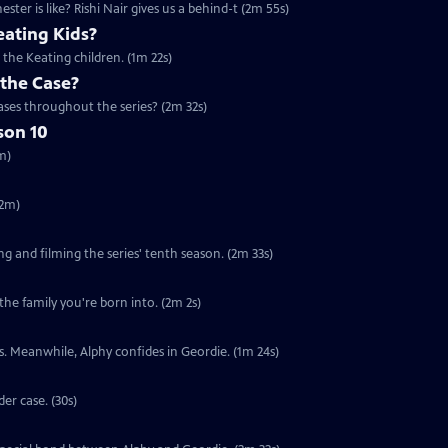
er is like? Rishi Nair gives us a behind-t (2m 55s)
ating Kids?
the Keating children. (1m 22s)
 the Case?
ses throughout the series? (2m 32s)
son 10
m)
(2m)
ng and filming the series' tenth season. (2m 33s)
the family you're born into. (2m 2s)
nts. Meanwhile, Alphy confides in Geordie. (1m 24s)
er case. (30s)