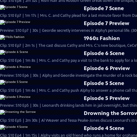
Clip: S10 Ep8 | 2m 32s | Rishi Nair and Robson Green break down the unique, 
Episode 7 Scene
Clip: S10 Ep7 | 1m 17s | Mrs. C. and Cathy plead for a last minute favor from Dan
Episode 7 Preview
Preview: S10 Ep7 | 30s | Geordie secretly intervenes in Alphy’s personal life. (30
1960s Fashion
Clip: S10 Ep7 | 2m 1s | The cast discuss Cathy and Mrs. C.'s new boutique, CeCe'
Episode 6 Scene
Clip: S10 Ep6 | 1m 8s | Mrs. C. and Cathy pay a visit to the bank to apply for a 
Episode 6 Preview
Preview: S10 Ep6 | 30s | Alphy and Geordie investigate the murder of a rock 
Episode 5 Scene
Clip: S10 Ep5 | 1m 6s | Mrs. C. and Cathy push Alphy to answer a phone call th
Episode 5 Preview
Preview: S10 Ep5 | 30s | Leonard’s drinking lands him in jail overnight, but thi
Drowning the Sorro
Clip: S10 Ep5 | 2m 30s | Al Weaver and Tessa Peake-Jones discuss Leonard's stru
Episode 4 Scene
Clip: S10 Ep4 | 1m 15s | Alphy visits an old friend who runs a home for orphan