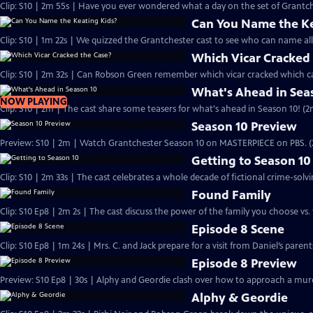
Clip: S10 | 2m 55s | Have you ever wondered what a day on the set of Grantchest
Can You Name the Ke
Clip: S10 | 1m 22s | We quizzed the Grantchester cast to see who can name all 
Which Vicar Cracked
Clip: S10 | 2m 32s | Can Robson Green remember which vicar cracked which ca
What's Ahead in Sea
NOW PLAYING
Clip: S10 | 2m | The cast share some teasers for what's ahead in Season 10! (2
Season 10 Preview
Preview: S10 | 2m | Watch Grantchester Season 10 on MASTERPIECE on PBS. 
Getting to Season 10
Clip: S10 | 2m 33s | The cast celebrates a whole decade of fictional crime-solvi
Found Family
Clip: S10 Ep8 | 2m 2s | The cast discuss the power of the family you choose vs. 
Episode 8 Scene
Clip: S10 Ep8 | 1m 24s | Mrs. C. and Jack prepare for a visit from Daniel’s pare
Episode 8 Preview
Preview: S10 Ep8 | 30s | Alphy and Geordie clash over how to approach a murd
Alphy & Geordie