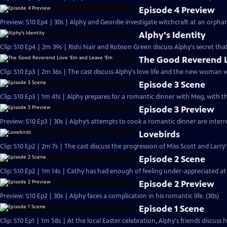
Episode 4 Preview
Preview: S10 Ep4 | 30s | Alphy and Geordie investigate witchcraft at an orph
Alphy's Identity
Clip: S10 Ep4 | 2m 39s | Rishi Nair and Robson Green discuss Alphy's secret that
The Good Reverend L
Clip: S10 Ep3 | 2m 36s | The cast discuss Alphy's love life and the new woman 
Episode 3 Scene
Clip: S10 Ep3 | 1m 41s | Alphy prepares for a romantic dinner with Meg, with t
Episode 3 Preview
Preview: S10 Ep3 | 30s | Alphy’s attempts to cook a romantic dinner are inter
Lovebirds
Clip: S10 Ep2 | 2m 7s | The cast discuss the progression of Miss Scott and Larry'
Episode 2 Scene
Clip: S10 Ep2 | 1m 14s | Cathy has had enough of feeling under-appreciated at
Episode 2 Preview
Preview: S10 Ep2 | 30s | Alphy faces a complication in his romantic life. (30s)
Episode 1 Scene
Clip: S10 Ep1 | 1m 58s | At the local Easter celebration, Alphy's friends discuss hi