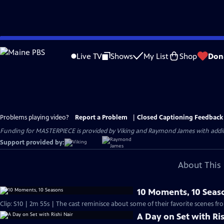
Skip
to
Live TV
Shows
My List
Shop
Don
Main
Content
Problems playing video?
Report a Problem
|
Closed Captioning Feedback
Funding for MASTERPIECE is provided by Viking and Raymond James with additio
Support provided by:
About This 
10 Moments, 10 Seas
Clip: S10 | 2m 55s | The cast reminisce about some of their favorite scenes fr
A Day on Set with Ris