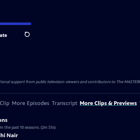
ate
Search
nal support from public television viewers and contributors to The MASTERPIE
Clip
More Episodes
Transcript
More Clips & Previews
ons
om the past 10 seasons. (2m 55s)
hi Nair