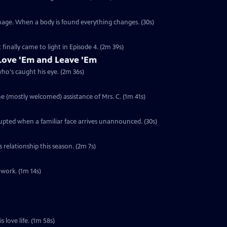
anage. When a body is found everything changes. (30s)
 finally came to light in Episode 4. (2m 39s)
ove 'Em and Leave 'Em
who's caught his eye. (2m 36s)
he (mostly welcomed) assistance of Mrs. C. (1m 41s)
rupted when a familiar face arrives unannounced. (30s)
s relationship this season. (2m 7s)
 work. (1m 14s)
s love life. (1m 58s)