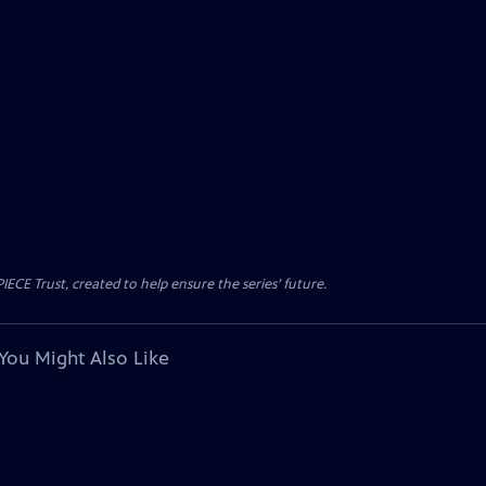
CE Trust, created to help ensure the series’ future.
You Might Also Like