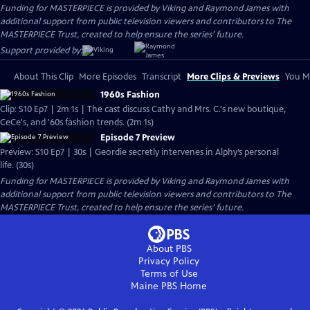
Funding for MASTERPIECE is provided by Viking and Raymond James with
additional support from public television viewers and contributors to The
MASTERPIECE Trust, created to help ensure the series’ future.
Support provided by:
About This Clip
More Episodes
Transcript
More Clips & Previews
You Mi
1960s Fashion
Clip: S10 Ep7 | 2m 1s | The cast discuss Cathy and Mrs. C.'s new boutique,
CeCe's, and '60s fashion trends. (2m 1s)
Episode 7 Preview
Preview: S10 Ep7 | 30s | Geordie secretly intervenes in Alphy’s personal
life. (30s)
Funding for MASTERPIECE is provided by Viking and Raymond James with
additional support from public television viewers and contributors to The
MASTERPIECE Trust, created to help ensure the series’ future.
About PBS
Privacy Policy
Terms of Use
Maine PBS
Home