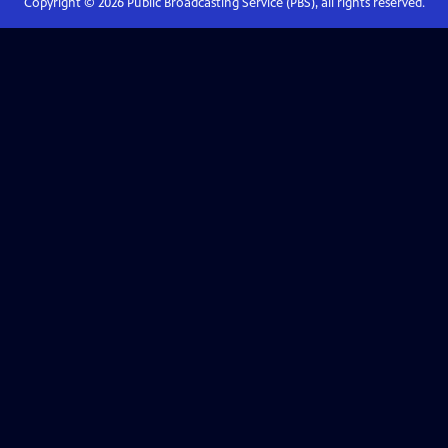
Copyright ©
2026
Public Broadcasting Service (PBS), all rights reserved.