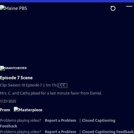
Skip
to
Main
Content
Episode 7 Scene
Video
Clip: Season 10 Episode 7 | 1m 17s
|
CC
has
Mrs. C. and Cathy plead for a last minute favor from Daniel.
Closed
7/27/2025
Captions
From
Problems playing video?
Report a Problem
|
Closed Captioning
Feedback
Problems playing video?
Report a Problem
|
Closed Captioning Feedback