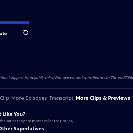
ate
Search
nal support from public television viewers and contributors to The MASTERPIE
Clip
More Episodes
Transcript
More Clips & Previews
 Like You?
the series they are most similar to! (1m 16s)
Other Superlatives