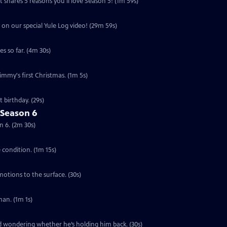
 shares 5 reasons you'll love Season 5! (1m 59s)
 on our special Yule Log video! (29m 59s)
s so far. (4m 30s)
Jimmy's first Christmas. (1m 5s)
 birthday. (29s)
 Season 6
n 6. (2m 30s)
e condition. (1m 15s)
motions to the surface. (30s)
an. (1m 1s)
ed wondering whether he’s holding him back. (30s)