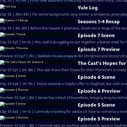
Clip: S5 | 1m 59s | From new additions to exciting reunions and more, the cast
Yule Log
Clip: S5 | 29m 59s | For some background, cozy, winter-y ambience, press play
Seasons 1-4 Recap
Clip: S5 | 4m 30s | Before the Season 5 premiere, check out a recap of the serie
Episode 7 Scene
Clip: S5 Ep7 | 1m 5s | Mrs. Hall is struggling to put together a festive meal for 
Episode 7 Preview
Preview: S5 Ep7 | 29s | Skeldale House prepares for Christmas and Jimmy's first
The Cast's Hopes for
Clip: S5 Ep7 | 2m 30s | The cast share their hopes for their characters in Seaso
Episode 6 Scene
Clip: S5 Ep6 | 1m 15s | Tristan extends a helpful offer to Siegfried, but with on
Episode 6 Preview
Preview: S5 Ep6 | 30s | James has a bout of brucellosis, bringing long buried e
Episode 5 Scene
Clip: S5 Ep5 | 1m 1s | Carmody is looking for advice on how to romance a wom
Episode 5 Preview
Preview: S5 Ep5 | 30s | Carmody gets an exciting opportunity, leaving Siegfri