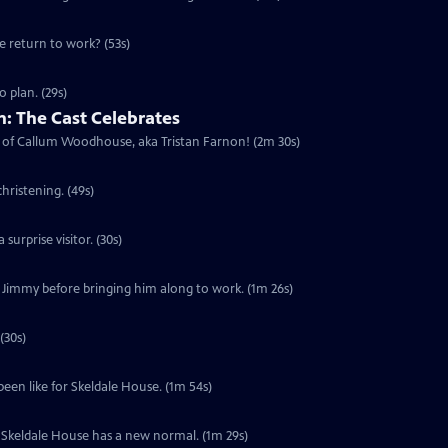
he return to work? (53s)
 plan. (29s)
: The Cast Celebrates
urn of Callum Woodhouse, aka Tristan Farnon! (2m 30s)
hristening. (49s)
surprise visitor. (30s)
f Jimmy before bringing him along to work. (1m 26s)
(30s)
been like for Skeldale House. (1m 54s)
s. Skeldale House has a new normal. (1m 29s)