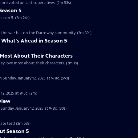
ore voted on cast superlatives. (2m 53s)
Season 5
eason 5. (2m 24s)
ct the war has on the Darrowby community. (2m 39s)
 What's Ahead in Season 5
 Most About Their Characters
hey love most about their characters. (2m 1s)
 Sunday, January 12, 2025 at 9/8c. (59s)
12, 2025 at 9/8c. (2m)
eview
nday, January 12, 2025 at 9/8c. (30s)
ate test! (2m 53s)
ut Season 5