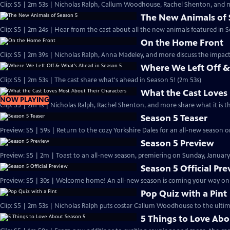
Clip: S5 | 2m 53s | Nicholas Ralph, Callum Woodhouse, Rachel Shenton, and m
The New Animals of 
Clip: S5 | 2m 24s | Hear from the cast about all the new animals featured in S
On the Home Front
Clip: S5 | 2m 39s | Nicholas Ralph, Anna Madeley, and more discuss the impa
Where We Left Off &
Clip: S5 | 2m 53s | The cast share what's ahead in Season 5! (2m 53s)
What the Cast Loves
NOW PLAYING
Clip: S5 | 2m 1s | Nicholas Ralph, Rachel Shenton, and more share what it is t
Season 5 Teaser
Preview: S5 | 59s | Return to the cozy Yorkshire Dales for an all-new season on
Season 5 Preview
Preview: S5 | 2m | Toast to an all-new season, premiering on Sunday, January 
Season 5 Official Pr
Preview: S5 | 30s | Welcome home! An all-new season is coming your way on Su
Pop Quiz with a Pint
Clip: S5 | 2m 53s | Nicholas Ralph puts costar Callum Woodhouse to the ultim
5 Things to Love Abo