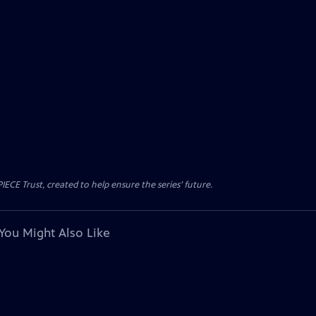
CE Trust, created to help ensure the series’ future.
You Might Also Like