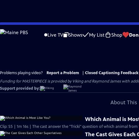
Skip
to
Live TV
Shows
My List
Shop
Don
Main
Content
Problems playing video?
Report a Problem
|
Closed Captioning Feedback
Funding for MASTERPIECE is provided by Viking and Raymond James with additio
Support provided by:
About This 
Which Animal is Most
Clip: S5 | 1m 16s | The cast answer the "Tricki" question of which animal from 
The Cast Gives Each 