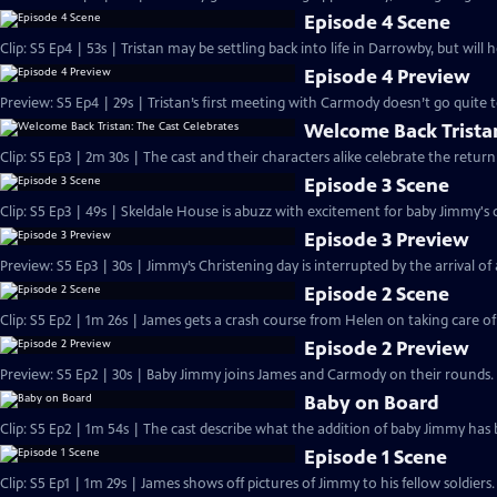
Episode 4 Scene
Clip: S5 Ep4 | 53s | Tristan may be settling back into life in Darrowby, but will 
Episode 4 Preview
Preview: S5 Ep4 | 29s | Tristan’s first meeting with Carmody doesn’t go quite to
Welcome Back Tristan
Clip: S5 Ep3 | 2m 30s | The cast and their characters alike celebrate the ret
Episode 3 Scene
Clip: S5 Ep3 | 49s | Skeldale House is abuzz with excitement for baby Jimmy's c
Episode 3 Preview
Preview: S5 Ep3 | 30s | Jimmy’s Christening day is interrupted by the arrival of a 
Episode 2 Scene
Clip: S5 Ep2 | 1m 26s | James gets a crash course from Helen on taking care o
Episode 2 Preview
Preview: S5 Ep2 | 30s | Baby Jimmy joins James and Carmody on their rounds. 
Baby on Board
Clip: S5 Ep2 | 1m 54s | The cast describe what the addition of baby Jimmy has 
Episode 1 Scene
Clip: S5 Ep1 | 1m 29s | James shows off pictures of Jimmy to his fellow soldier