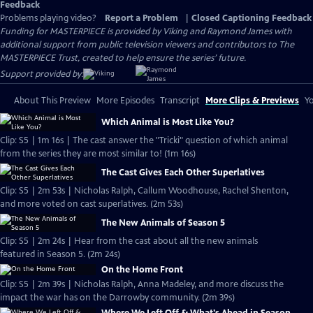
Feedback
Problems playing video?
Report a Problem
|
Closed Captioning Feedback
Funding for MASTERPIECE is provided by Viking and Raymond James with
additional support from public television viewers and contributors to The
MASTERPIECE Trust, created to help ensure the series’ future.
Support provided by:
About This Preview
More Episodes
Transcript
More Clips & Previews
Yo
Which Animal is Most Like You?
Clip: S5 | 1m 16s | The cast answer the "Tricki" question of which animal
from the series they are most similar to! (1m 16s)
The Cast Gives Each Other Superlatives
Clip: S5 | 2m 53s | Nicholas Ralph, Callum Woodhouse, Rachel Shenton,
and more voted on cast superlatives. (2m 53s)
The New Animals of Season 5
Clip: S5 | 2m 24s | Hear from the cast about all the new animals
featured in Season 5. (2m 24s)
On the Home Front
Clip: S5 | 2m 39s | Nicholas Ralph, Anna Madeley, and more discuss the
impact the war has on the Darrowby community. (2m 39s)