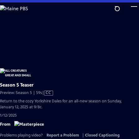
Skip
to
Main
Content
Season 5 Teaser
Video
Preview: Season 5 | 59s
|
CC
has
Return to the cozy Yorkshire Dales for an all-new season on Sunday,
Closed
January 12, 2025 at 9/8c.
Captions
1/12/2025
From
Problems playing video?
Report a Problem
|
Closed Captioning