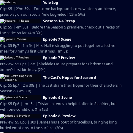
Yule Log
Clip: S5 | 29m 59s | For some background, cozy, winter-y ambience,
press play on our special Yule Log video! (29m 59s)
Seasons 1-4 Recap
Clip: S5 | 4m 30s | Before the Season 5 premiere, check out a recap of
the series so far. (4m 30s)
Episode 7 Scene
Clip: S5 Ep7 | 1m 5s | Mrs. Hall is struggling to put together a festive
meal for Jimmy's first Christmas. (1m 5s)
Episode 7 Preview
Preview: S5 Ep7 | 29s | Skeldale House prepares for Christmas and
Jimmy's first birthday. (29s)
The Cast's Hopes for Season 6
Clip: S5 Ep7 | 2m 30s | The cast share their hopes for their characters in
Season 6. (2m 30s)
Episode 6 Scene
Clip: S5 Ep6 | 1m 15s | Tristan extends a helpful offer to Siegfried, but
with one condition. (1m 15s)
Episode 6 Preview
Preview: S5 Ep6 | 30s | James has a bout of brucellosis, bringing long
buried emotions to the surface. (30s)