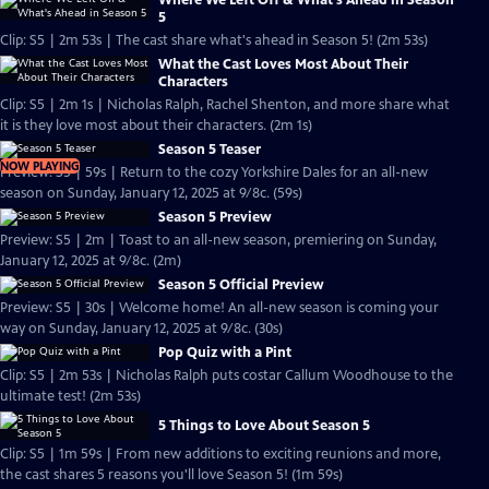
Where We Left Off & What's Ahead in Season
5
Clip: S5 | 2m 53s | The cast share what's ahead in Season 5! (2m 53s)
What the Cast Loves Most About Their
Characters
Clip: S5 | 2m 1s | Nicholas Ralph, Rachel Shenton, and more share what
it is they love most about their characters. (2m 1s)
Season 5 Teaser
NOW PLAYING
Preview: S5 | 59s | Return to the cozy Yorkshire Dales for an all-new
season on Sunday, January 12, 2025 at 9/8c. (59s)
Season 5 Preview
Preview: S5 | 2m | Toast to an all-new season, premiering on Sunday,
January 12, 2025 at 9/8c. (2m)
Season 5 Official Preview
Preview: S5 | 30s | Welcome home! An all-new season is coming your
way on Sunday, January 12, 2025 at 9/8c. (30s)
Pop Quiz with a Pint
Clip: S5 | 2m 53s | Nicholas Ralph puts costar Callum Woodhouse to the
ultimate test! (2m 53s)
5 Things to Love About Season 5
Clip: S5 | 1m 59s | From new additions to exciting reunions and more,
the cast shares 5 reasons you'll love Season 5! (1m 59s)