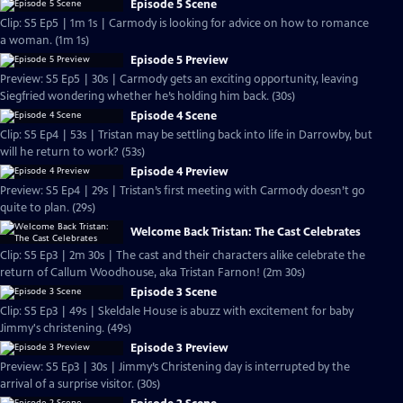
Episode 5 Scene
Clip: S5 Ep5 | 1m 1s | Carmody is looking for advice on how to romance
a woman. (1m 1s)
Episode 5 Preview
Preview: S5 Ep5 | 30s | Carmody gets an exciting opportunity, leaving
Siegfried wondering whether he’s holding him back. (30s)
Episode 4 Scene
Clip: S5 Ep4 | 53s | Tristan may be settling back into life in Darrowby, but
will he return to work? (53s)
Episode 4 Preview
Preview: S5 Ep4 | 29s | Tristan’s first meeting with Carmody doesn’t go
quite to plan. (29s)
Welcome Back Tristan: The Cast Celebrates
Clip: S5 Ep3 | 2m 30s | The cast and their characters alike celebrate the
return of Callum Woodhouse, aka Tristan Farnon! (2m 30s)
Episode 3 Scene
Clip: S5 Ep3 | 49s | Skeldale House is abuzz with excitement for baby
Jimmy's christening. (49s)
Episode 3 Preview
Preview: S5 Ep3 | 30s | Jimmy’s Christening day is interrupted by the
arrival of a surprise visitor. (30s)