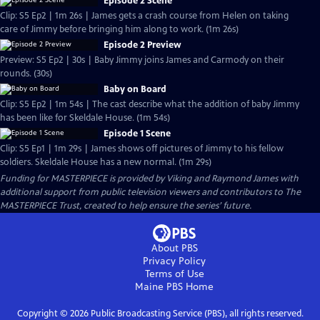
Episode 2 Scene
Clip: S5 Ep2 | 1m 26s | James gets a crash course from Helen on taking
care of Jimmy before bringing him along to work. (1m 26s)
Episode 2 Preview
Preview: S5 Ep2 | 30s | Baby Jimmy joins James and Carmody on their
rounds. (30s)
Baby on Board
Clip: S5 Ep2 | 1m 54s | The cast describe what the addition of baby Jimmy
has been like for Skeldale House. (1m 54s)
Episode 1 Scene
Clip: S5 Ep1 | 1m 29s | James shows off pictures of Jimmy to his fellow
soldiers. Skeldale House has a new normal. (1m 29s)
Funding for MASTERPIECE is provided by Viking and Raymond James with
additional support from public television viewers and contributors to The
MASTERPIECE Trust, created to help ensure the series’ future.
About PBS
Privacy Policy
Terms of Use
Maine PBS
Home
Copyright ©
2026
Public Broadcasting Service (PBS), all rights reserved.