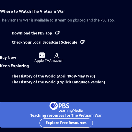
Where to Watch
The Vietnam War
The Vietnam War
is available to stream on pbs.org and the PBS app.
Download the PBS app
Check Your Local Broadcast Schedule
Buy
Buy
Buy Now
on
on
Apple TV
Amazon
Keep Exploring
The History of the World (April 1969-May 1970)
The History of the World (Explicit Language Version)
Teaching resources for The Vietnam War
Explore Free Resources