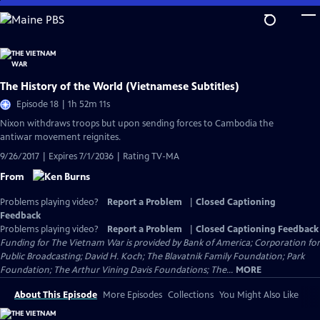
Skip
to
Main
Content
The History of the World (Vietnamese Subtitles)
Episode 18 | 1h 52m 11s
Nixon withdraws troops but upon sending forces to Cambodia the
antiwar movement reignites.
9/26/2017 | Expires 7/1/2036 | Rating TV-MA
From
Problems playing video?
Report a Problem
|
Closed Captioning
Feedback
Problems playing video?
Report a Problem
|
Closed Captioning Feedback
Funding for The Vietnam War is provided by Bank of America; Corporation for
Public Broadcasting; David H. Koch; The Blavatnik Family Foundation; Park
Foundation; The Arthur Vining Davis Foundations; The...
MORE
About This Episode
More Episodes
Collections
You Might Also Like