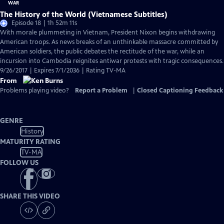
The History of the World (Vietnamese Subtitles)
Episode 18 | 1h 52m 11s
With morale plummeting in Vietnam, President Nixon begins withdrawing
American troops. As news breaks of an unthinkable massacre committed by
American soldiers, the public debates the rectitude of the war, while an
incursion into Cambodia reignites antiwar protests with tragic consequences.
9/26/2017 | Expires 7/1/2036 | Rating TV-MA
From
Problems playing video?
Report a Problem
|
Closed Captioning Feedback
GENRE
History
MATURITY RATING
TV-MA
FOLLOW US
SHARE THIS VIDEO