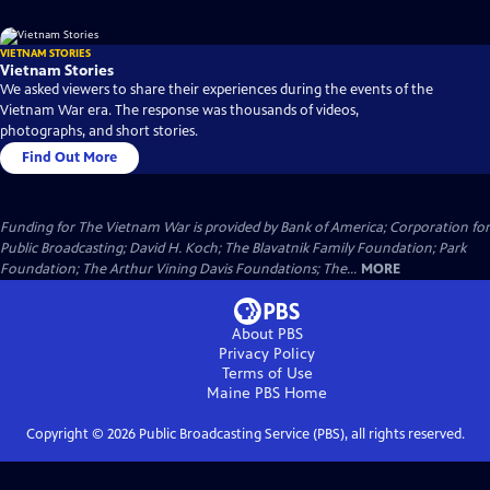
VIETNAM STORIES
Vietnam Stories
We asked viewers to share their experiences during the events of the
Vietnam War era. The response was thousands of videos,
photographs, and short stories.
Find Out More
Funding for The Vietnam War is provided by Bank of America; Corporation for
Public Broadcasting; David H. Koch; The Blavatnik Family Foundation; Park
Foundation; The Arthur Vining Davis Foundations; The...
MORE
About PBS
Privacy Policy
Terms of Use
Maine PBS
Home
Copyright ©
2026
Public Broadcasting Service (PBS), all rights reserved.