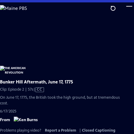
Skip
to
Main
Content
Bunker Hill Aftermath, June 17, 1775
Video
Clip: Episode 2 | 57s
|
CC
has
On June 17, 1775, the British took the high ground, but at tremendous
Closed
cost.
Captions
6/17/2025
From
Problems playing video?
Report a Problem
|
Closed Captioning