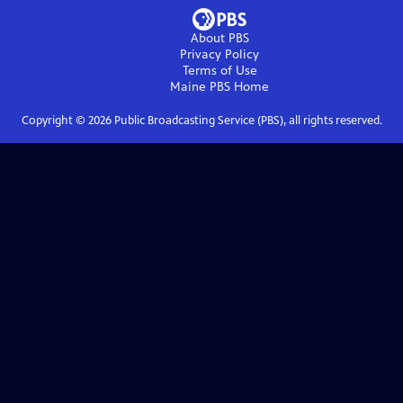
About PBS
Privacy Policy
Terms of Use
Maine PBS
Home
Copyright ©
2026
Public Broadcasting Service (PBS), all rights reserved.