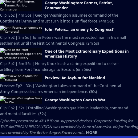
George Washington: Farmer, Patriot,
Commander
Clip: Ep2 | 4m 56s | George Washington assumes command of the
Continental Army and must turn it into a unified force. (4m 56s)
John Peters... an enemy to Congress?
Clip: Ep2 | 2m 5s | John Peters was the most respected man in his small
settlement until the First Continental Congress. (2m 5s)
One of the Most Extraordinary Expeditions in
American History
Clip: Ep2 | 6m 56s | Henry Knox leads a daring expedition to deliver
artillery from Fort Ticonderoga to Boston. (6m 56s)
Preview: An Asylum for Mankind
Preview: Ep2 | 30s | Washington takes command of the Continental
Army. Congress declares American independence. (30s)
George Washington Goes to War
Clip: Ep2 | 52s | Extolling Washington's qualities in leadership, command
and mental faculties. (52s)
Episodes presented in 4K UHD on supported devices. Corporate funding for
THE AMERICAN REVOLUTION was provided by Bank of America. Major funding
was provided by The Better Angels Society and...
MORE