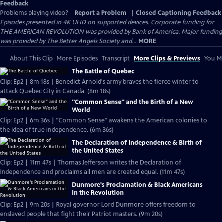
Feedback
Problems playing video?
Report a Problem
|
Closed Captioning Feedback
Episodes presented in 4K UHD on supported devices. Corporate funding for
THE AMERICAN REVOLUTION was provided by Bank of America. Major funding
was provided by The Better Angels Society and...
MORE
About This Clip
More Episodes
Transcript
More Clips & Previews
You Mi
The Battle of Quebec
Clip: Ep2 | 8m 18s | Benedict Arnold's army braves the fierce winter to
attack Quebec City in Canada. (8m 18s)
"Common Sense" and the Birth of a New
World
Clip: Ep2 | 6m 36s | "Common Sense" awakens the American colonies to
the idea of true independence. (6m 36s)
The Declaration of Independence & Birth of
the United States
Clip: Ep2 | 11m 47s | Thomas Jefferson writes the Declaration of
Independence and proclaims all men are created equal. (11m 47s)
Dunmore's Proclamation & Black Americans
in the Revolution
Clip: Ep2 | 9m 20s | Royal governor Lord Dunmore offers freedom to
enslaved people that fight their Patriot masters. (9m 20s)