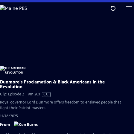
Skip
to
Main
Content
Dunmore's Proclamation & Black Americans in the
Revolution
Video
Clip: Episode 2 | 9m 20s
|
CC
has
Royal governor Lord Dunmore offers freedom to enslaved people that
Closed
fight their Patriot masters.
Captions
11/16/2025
From