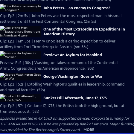
Continental Army and must turn it into a unified force. (4m 56s)
John Peters... an enemy to Congress?
Clip: Ep2 | 2m 5s | John Peters was the most respected man in his small
settlement until the First Continental Congress. (2m 5s)
One of the Most Extraordinary Expeditions in
American History
Clip: Ep2 | 6m 56s | Henry Knox leads a daring expedition to deliver
artillery from Fort Ticonderoga to Boston. (6m 56s)
Preview: An Asylum for Mankind
Preview: Ep2 | 30s | Washington takes command of the Continental
Army. Congress declares American independence. (30s)
George Washington Goes to War
Clip: Ep2 | 52s | Extolling Washington's qualities in leadership, command
and mental faculties. (52s)
Bunker Hill Aftermath, June 17, 1775
Clip: Ep2 | 57s | On June 17, 1775, the British took the high ground, but at
tremendous cost. (57s)
Episodes presented in 4K UHD on supported devices. Corporate funding for
THE AMERICAN REVOLUTION was provided by Bank of America. Major funding
was provided by The Better Angels Society and...
MORE