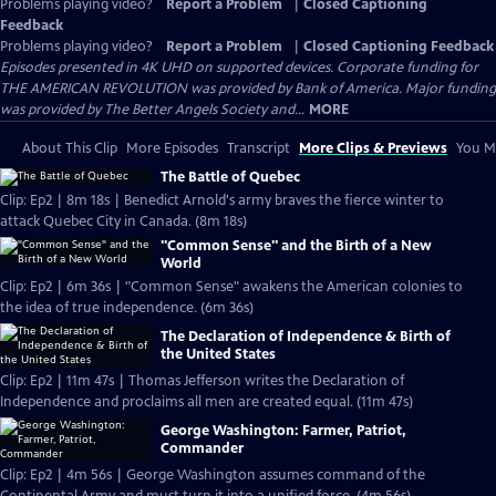
Problems playing video?
Report a Problem
|
Closed Captioning
Feedback
Problems playing video?
Report a Problem
|
Closed Captioning Feedback
Episodes presented in 4K UHD on supported devices. Corporate funding for
THE AMERICAN REVOLUTION was provided by Bank of America. Major funding
was provided by The Better Angels Society and...
MORE
About This Clip
More Episodes
Transcript
More Clips & Previews
You Mi
The Battle of Quebec
Clip: Ep2 | 8m 18s | Benedict Arnold's army braves the fierce winter to
attack Quebec City in Canada. (8m 18s)
"Common Sense" and the Birth of a New
World
Clip: Ep2 | 6m 36s | "Common Sense" awakens the American colonies to
the idea of true independence. (6m 36s)
The Declaration of Independence & Birth of
the United States
Clip: Ep2 | 11m 47s | Thomas Jefferson writes the Declaration of
Independence and proclaims all men are created equal. (11m 47s)
George Washington: Farmer, Patriot,
Commander
Clip: Ep2 | 4m 56s | George Washington assumes command of the