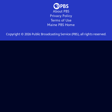
About PBS
Privacy Policy
Terms of Use
Maine PBS
Home
Copyright ©
2026
Public Broadcasting Service (PBS), all rights reserved.