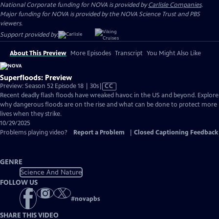
National Corporate funding for NOVA is provided by
Carlisle Companies
.
Major funding for NOVA is provided by the NOVA Science Trust and PBS
viewers.
Support provided by:
About This Preview
More Episodes
Transcript
You Might Also Like
Superfloods: Preview
Video
Preview: Season 52 Episode 18 | 30s
|
CC
has
Recent deadly flash floods have wreaked havoc in the US and beyond. Explore
Closed
why dangerous floods are on the rise and what can be done to protect more
Captions
lives when they strike.
10/29/2025
Problems playing video?
Report a Problem
|
Closed Captioning Feedback
GENRE
Science And Nature
FOLLOW US
#
novapbs
SHARE THIS VIDEO