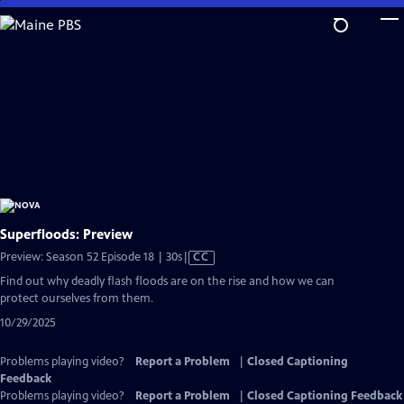
Skip
to
Main
Content
Superfloods: Preview
Video
Preview: Season 52 Episode 18 | 30s
|
CC
has
Find out why deadly flash floods are on the rise and how we can
Closed
protect ourselves from them.
Captions
10/29/2025
Problems playing video?
Report a Problem
|
Closed Captioning
Feedback
Problems playing video?
Report a Problem
|
Closed Captioning Feedback