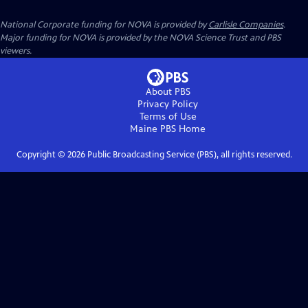
National Corporate funding for NOVA is provided by
Carlisle Companies
.
Major funding for NOVA is provided by the NOVA Science Trust and PBS
viewers.
About PBS
Privacy Policy
Terms of Use
Maine PBS
Home
Copyright ©
2026
Public Broadcasting Service (PBS), all rights reserved.