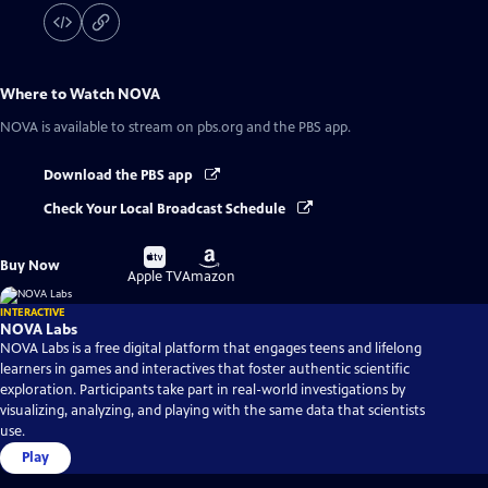
Where to Watch
NOVA
NOVA
is available to stream on pbs.org and the PBS app.
Download the PBS app
Check Your Local Broadcast Schedule
Buy
Buy
Buy Now
on
on
Apple TV
Amazon
INTERACTIVE
NOVA Labs
NOVA Labs is a free digital platform that engages teens and lifelong
learners in games and interactives that foster authentic scientific
exploration. Participants take part in real-world investigations by
visualizing, analyzing, and playing with the same data that scientists
use.
Play