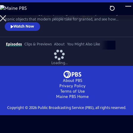
Skip
to
Take a mind-blowing journey through human history, told through six
Main
Watch
Preview
iconic objects that modern people take for granted, and see how
Content
science, invention and technology built on one another to change
Watch Now
everything. These are the secrets of how we got to our modern world.
Episodes
Clips & Previews
About
You Might Also Like
Loading...
About PBS
Privacy Policy
Terms of Use
Maine PBS
Home
Copyright ©
2026
Public Broadcasting Service (PBS), all rights reserved.