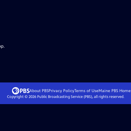
pp.
About PBS
Privacy Policy
Terms of Use
Maine PBS
Home
Copyright ©
2026
Public Broadcasting Service (PBS), all rights reserved.