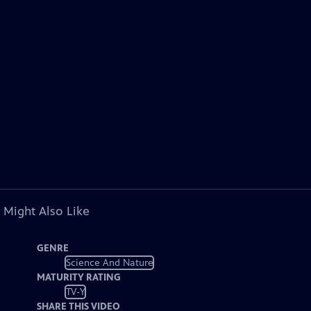
 Might Also Like
GENRE
Science And Nature
MATURITY RATING
TV-Y
SHARE THIS VIDEO