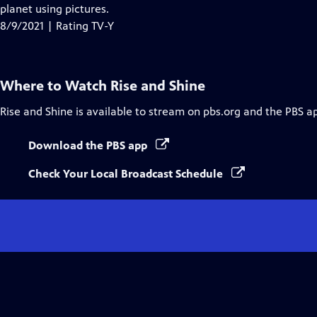
Closed
planet using pictures.
Captions
8/9/2021 | Rating TV-Y
Where to Watch
Rise and Shine
Rise and Shine
is available to stream on pbs.org and the PBS a
Download the PBS app
Check Your Local Broadcast Schedule