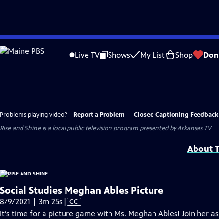
Skip
to
Live TV
Shows
My List
Shop
Don
Main
Content
Problems playing video?
Report a Problem
|
Closed Captioning Feedback
Rise and Shine
is a local public television program presented by
Arkansas TV
About T
Social Studies Meghan Ables Picture
Video
8/9/2021 | 3m 25s
|
CC
has
It’s time for a picture game with Ms. Meghan Ables! Join her a