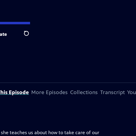
ate
Search
his Episode
More Episodes
Collections
Transcript
You
s she teaches us about how to take care of our