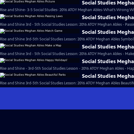
Social Studies Megha
Rise and Shine- 3-5 Social Studies- 2016 ATOY Meghan Ables-What’s Wrong Wit
Social Studies Megh
Rise and Shine 3rd - 5th Social Studies Lesson: 2016 ATOY Meghan Ables - Pass
Social Studies Megh
Rise and Shine 3rd-5th Social Studies Lesson: 2016 ATOY Meghan Ables Symbo
Social Studies Megh
Rise and Shine 3rd - 5th Social Studies Lesson: 2016 ATOY Meghan Ables - Mak
Social Studies Megh
Rise and Shine - 3rd-5th Social Studies Lesson - 2016 ATOY Meghan Ables - Hap
Social Studies Megha
Rise and Shine 3rd-5th Social Studies Lesson: 2016 ATOY Meghan Ables Beautifu