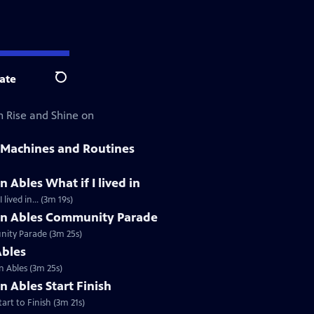
ate
Search
h Rise and Shine on
 Machines and Routines
 Ables What if I lived in
ived in... (3m 19s)
an Ables Community Parade
nity Parade (3m 25s)
Ables
 Ables (3m 25s)
n Ables Start Finish
rt to Finish (3m 21s)