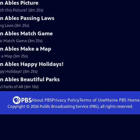
n Ables Picture
h this Picture? (3m 25s)
an Ables Passing Laws
ing Laws (3m 25s)
an Ables Match Game
lic Match Game (3m 25s)
an Ables Make a Map
e a Map (3m 25s)
an Ables Happy Holidays!
py Holidays! (3m 25s)
n Ables Beautiful Parks
l Parks of AR (3m 10s)
About PBS
Privacy Policy
Terms of Use
Maine PBS
Home
Copyright ©
2026
Public Broadcasting Service (PBS), all rights reserved.