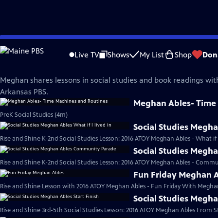
Skip
Rise and Shine
to
Live TV
Shows
My List
Shop
Don
Main
Meghan Ables
Content
Meghan shares lessons in social studies and book readings wit
Arkansas PBS.
Meghan Ables- Time
PreK Social Studies (4m)
Social Studies Meghan
Rise and Shine K-2nd Social Studies Lesson: 2016 ATOY Meghan Ables - What if I l
Social Studies Megh
Rise and Shine K-2nd Social Studies Lesson: 2016 ATOY Meghan Ables - Commu
Fun Friday Meghan 
Rise and Shine Lesson with 2016 ATOY Meghan Ables - Fun Friday With Meghan
Social Studies Megha
Rise and Shine 3rd-5th Social Studies Lesson: 2016 ATOY Meghan Ables From Sta