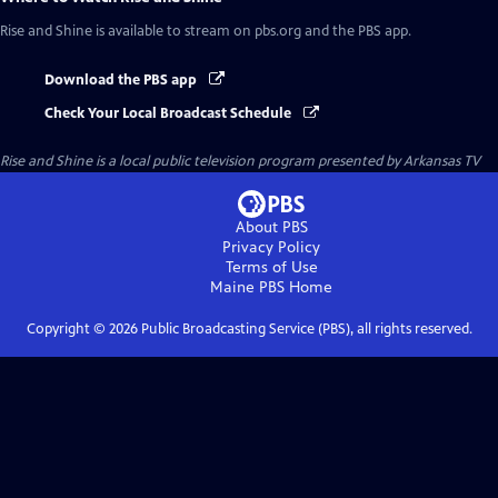
Rise and Shine
is available to stream on pbs.org and the PBS app.
Download the PBS app
Check Your Local Broadcast Schedule
Rise and Shine
is a local public television program presented by
Arkansas TV
About PBS
Privacy Policy
Terms of Use
Maine PBS
Home
Copyright ©
2026
Public Broadcasting Service (PBS), all rights reserved.