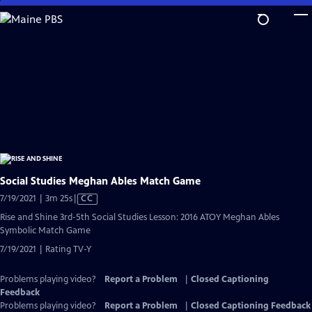
Skip
to
Main
Content
Social Studies Meghan Ables Match Game
Video
7/19/2021 | 3m 25s
|
CC
has
Rise and Shine 3rd-5th Social Studies Lesson: 2016 ATOY Meghan Ables
Closed
Symbolic Match Game
Captions
7/19/2021 | Rating TV-Y
Problems playing video?
Report a Problem
|
Closed Captioning
Feedback
Problems playing video?
Report a Problem
|
Closed Captioning Feedback