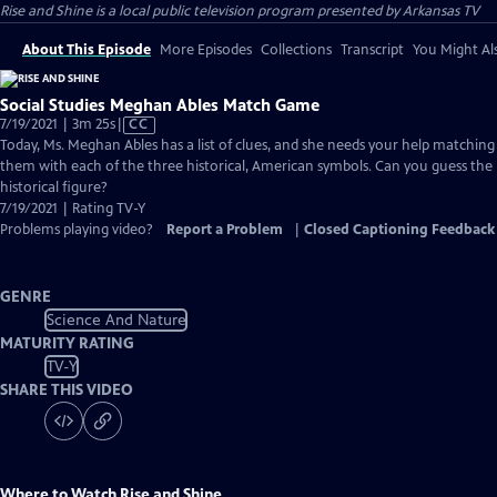
Rise and Shine
is a local public television program presented by
Arkansas TV
About This Episode
More Episodes
Collections
Transcript
You Might Als
Social Studies Meghan Ables Match Game
Video
7/19/2021 | 3m 25s
|
CC
has
Today, Ms. Meghan Ables has a list of clues, and she needs your help matching
Closed
them with each of the three historical, American symbols. Can you guess the
Captions
historical figure?
7/19/2021 | Rating TV-Y
Problems playing video?
Report a Problem
|
Closed Captioning Feedback
GENRE
Science And Nature
MATURITY RATING
TV-Y
SHARE THIS VIDEO
Where to Watch
Rise and Shine