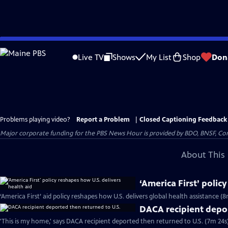
Skip
to
Live TV
Shows
My List
Shop
Don
Main
Content
Problems playing video?
Report a Problem
|
Closed Captioning Feedback
Major corporate funding for the PBS News Hour is provided by BDO, BNSF, Co
About This 
‘America First’ polic
‘America First’ aid policy reshapes how U.S. delivers global health assistance (8
DACA recipient depor
'This is my home,' says DACA recipient deported then returned to U.S. (7m 24s