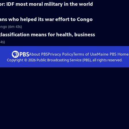
r: IDF most moral military in the world
ans who helped its war effort to Congo
ongo (6m 43s)
lassification means for health, business
4s)
About PBS
Privacy Policy
Terms of Use
Maine PBS
Home
Copyright ©
2026
Public Broadcasting Service (PBS), all rights reserved.