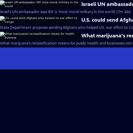
Israeli UN ambassado
Israel's UN ambassador says IDF is 'most moral military in the world' (7m 24s)
U.S. could send Afgh
State Department proposes sending Afghans who helped U.S. war effort to C
What marijuana's rec
What marijuana’s reclassification means for public health and businesses (4m 