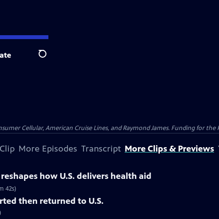
ate
Search
nsumer Cellular, American Cruise Lines, and Raymond James. Funding for the 
Clip
More Episodes
Transcript
More Clips & Previews
y reshapes how U.S. delivers health aid
m 42s)
ted then returned to U.S.
)