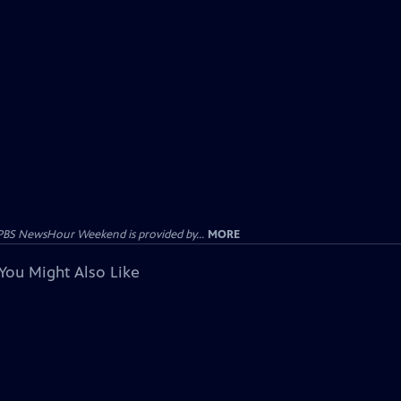
PBS NewsHour Weekend is provided by...
MORE
You Might Also Like