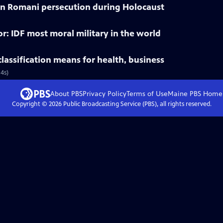
 on Romani persecution during Holocaust
r: IDF most moral military in the world
lassification means for health, business
4s)
About PBS
Privacy Policy
Terms of Use
Maine PBS
Home
Copyright ©
2026
Public Broadcasting Service (PBS), all rights reserved.