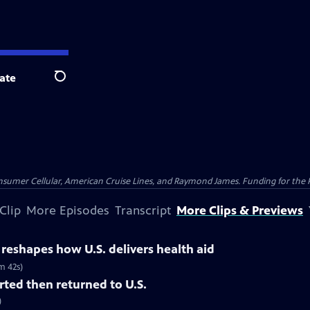
ate
Search
nsumer Cellular, American Cruise Lines, and Raymond James. Funding for the 
Clip
More Episodes
Transcript
More Clips & Previews
y reshapes how U.S. delivers health aid
m 42s)
ted then returned to U.S.
)