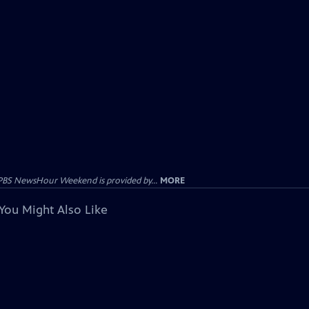
PBS NewsHour Weekend is provided by...
MORE
You Might Also Like