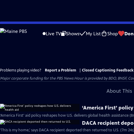
Skip
to
Live TV
Shows
My List
Shop
Don
Main
Content
Problems playing video?
Report a Problem
|
Closed Captioning Feedback
Major corporate funding for the PBS News Hour is provided by BDO, BNSF, Co
About This 
‘America First’ polic
‘America First’ aid policy reshapes how U.S. delivers global health assistance (8
DACA recipient depor
'This is my home,' says DACA recipient deported then returned to U.S. (7m 24s