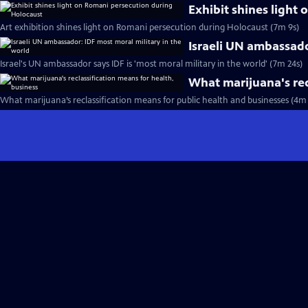
Exhibit shines light
Art exhibition shines light on Romani persecution during Holocaust (7m 9s)
Israeli UN ambassado
Israel's UN ambassador says IDF is 'most moral military in the world' (7m 24s)
What marijuana's rec
What marijuana’s reclassification means for public health and businesses (4m 