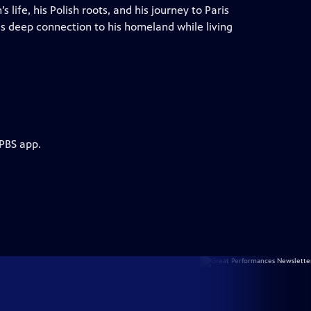
 life, his Polish roots, and his journey to Paris
is deep connection to his homeland while living
 PBS app.