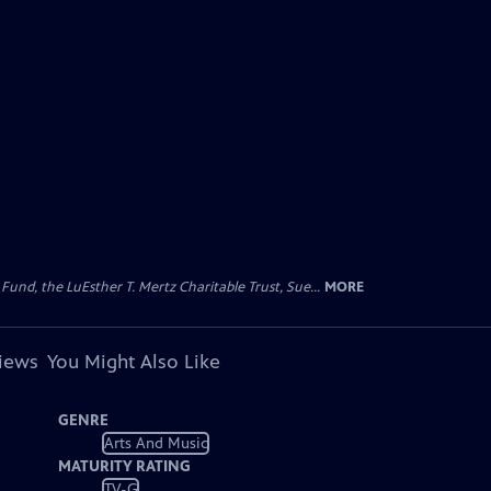
d, the LuEsther T. Mertz Charitable Trust, Sue...
MORE
views
You Might Also Like
GENRE
Arts And Music
MATURITY RATING
TV-G