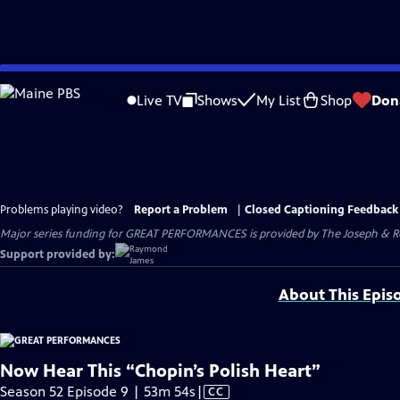
Skip
to
Live TV
Shows
My List
Shop
Don
Main
Content
Problems playing video?
Report a Problem
|
Closed Captioning Feedback
Major series funding for GREAT PERFORMANCES is provided by The Joseph & Rob
Support provided by:
About This Epis
Now Hear This “Chopin’s Polish Heart”
Video
Season 52 Episode 9 | 53m 54s
|
CC