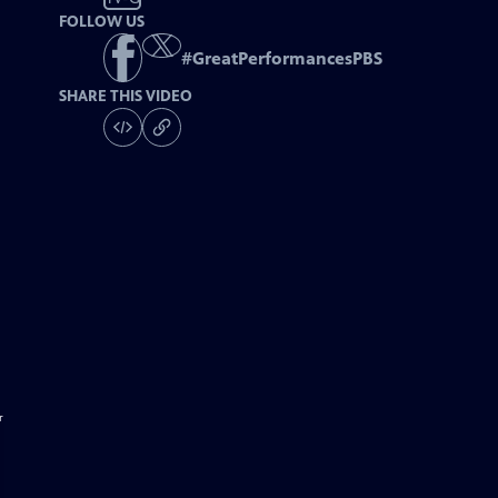
FOLLOW US
#
GreatPerformancesPBS
SHARE THIS VIDEO