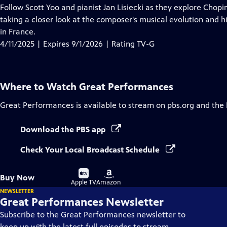
has
Follow Scott Yoo and pianist Jan Lisiecki as they explore Chopin’s
Closed
taking a closer look at the composer's musical evolution and h
Captions
in France.
4/11/2025 | Expires 9/1/2026 | Rating TV-G
Where to Watch
Great Performances
Great Performances
is available to stream on pbs.org and the
Download the PBS app
Check Your Local Broadcast Schedule
Buy
Buy
Buy Now
on
on
Apple TV
Amazon
NEWSLETTER
Great Performances Newsletter
Subscribe to the Great Performances newsletter to
keep up with the latest full episodes to stream,