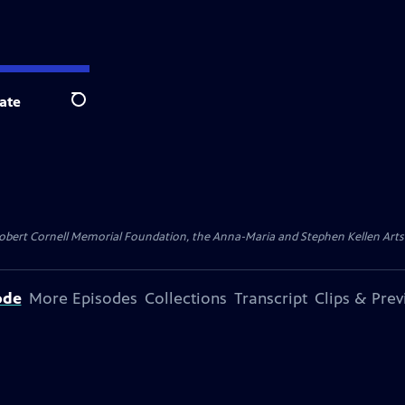
ate
Search
ert Cornell Memorial Foundation, the Anna-Maria and Stephen Kellen Arts Fun
ode
More Episodes
Collections
Transcript
Clips & Pre