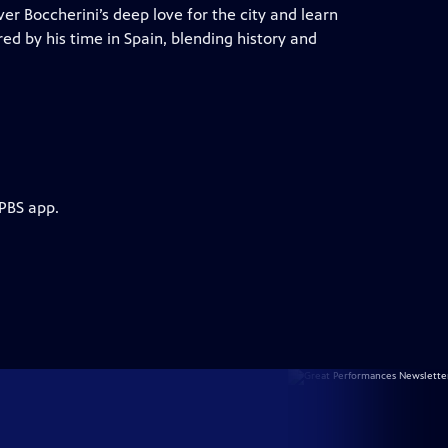
er Boccherini’s deep love for the city and learn
red by his time in Spain, blending history and
 PBS app.