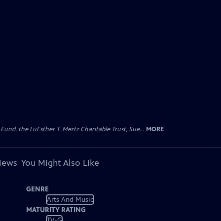
d, the LuEsther T. Mertz Charitable Trust, Sue...
MORE
views
You Might Also Like
GENRE
Arts And Music
MATURITY RATING
TV-G