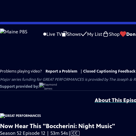
Skip
to
Live TV
Shows
My List
Shop
Don
Main
Content
Problems playing video?
Report a Problem
|
Closed Captioning Feedback
Major series funding for GREAT PERFORMANCES is provided by The Joseph & Rob
Support provided by:
About This Epis
Now Hear This "Boccherini: Night Music"
Video
Season 52 Episode 12 | 53m 54s
|
CC