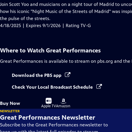
has
Join Scott Yoo and musicians on a night tour of Madrid to uncov
Closed
how his iconic "Night Music of the Streets of Madrid" was inspi
Captions
the pulse of the streets.
4/18/2025 | Expires 9/1/2026 | Rating TV-G
Where to Watch
Great Performances
Great Performances
is available to stream on pbs.org and the
Download the PBS app
Check Your Local Broadcast Schedule
Buy
Buy
Buy Now
on
on
Apple TV
Amazon
NEWSLETTER
Great Performances Newsletter
Subscribe to the Great Performances newsletter to
keep up with the latest full episodes to stream,