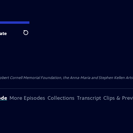
ate
Search
ert Cornell Memorial Foundation, the Anna-Maria and Stephen Kellen Arts Fun
ode
More Episodes
Collections
Transcript
Clips & Pre