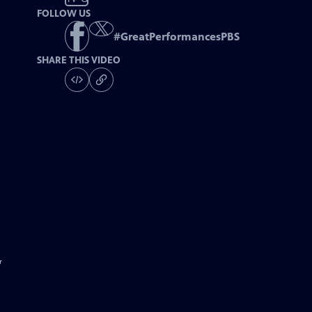
FOLLOW US
#
GreatPerformancesPBS
SHARE THIS VIDEO