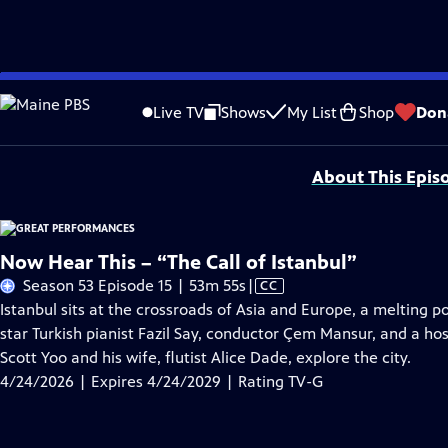
Skip
Problems playing video?
Report a Problem
|
Closed Captioning Feedback
to
Major series funding for GREAT PERFORMANCES is provided by The Joseph & Rob
Live TV
Shows
My List
Shop
Don
Main
Support provided by:
Content
About This Epis
Now Hear This – “The Call of Istanbul”
Video
Season 53 Episode 15 | 53m 55s
|
CC
has
Istanbul sits at the crossroads of Asia and Europe, a melting p
Closed
star Turkish pianist Fazil Say, conductor Çem Mansur, and a hos
Captions
Scott Yoo and his wife, flutist Alice Dade, explore the city.
4/24/2026 | Expires 4/24/2029 | Rating TV-G