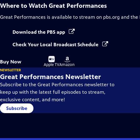
Where to Watch
Great Performances
Great Performances
is available to stream on pbs.org and the
Download the PBS app
Check Your Local Broadcast Schedule
Buy
Buy
Buy Now
on
on
Apple TV
Amazon
NEWSLETTER
Great Performances Newsletter
Subscribe to the Great Performances newsletter to
keep up with the latest full episodes to stream,
exclusive content, and more!
Subscribe