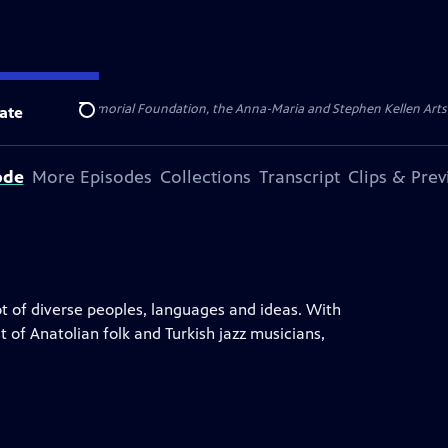
ert Cornell Memorial Foundation, the Anna-Maria and Stephen Kellen Arts Fun
ate
Search
ode
More Episodes
Collections
Transcript
Clips & Pre
ot of diverse peoples, languages and ideas. With
t of Anatolian folk and Turkish jazz musicians,