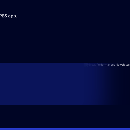
 PBS app.