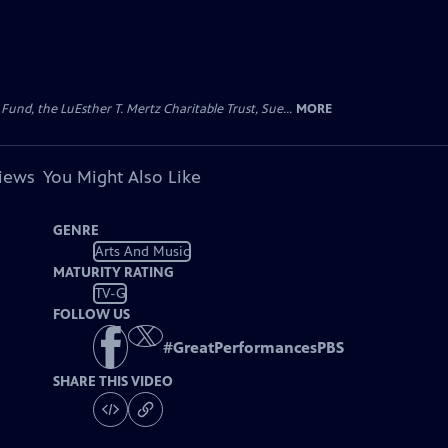
d, the LuEsther T. Mertz Charitable Trust, Sue...
MORE
views
You Might Also Like
GENRE
Arts And Music
MATURITY RATING
TV-G
FOLLOW US
#
GreatPerformancesPBS
SHARE THIS VIDEO