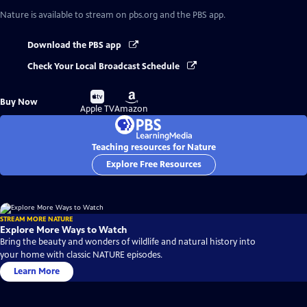
Nature
is available to stream on pbs.org and the PBS app.
Download the PBS app
Check Your Local Broadcast Schedule
Buy
Buy
Buy Now
on
on
Apple TV
Amazon
Teaching resources for Nature
Explore Free Resources
STREAM MORE NATURE
Explore More Ways to Watch
Bring the beauty and wonders of wildlife and natural history into
your home with classic NATURE episodes.
Learn More