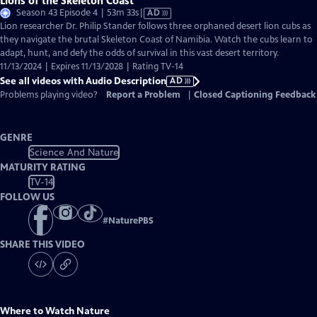
Lions of the Skeleton Coast
Video
Season 43 Episode 4 | 53m 33s
|
AD
has
Lion researcher Dr. Philip Stander follows three orphaned desert lion cubs as
Audio
they navigate the brutal Skeleton Coast of Namibia. Watch the cubs learn to
Description
adapt, hunt, and defy the odds of survival in this vast desert territory.
11/13/2024 | Expires 11/13/2028 | Rating TV-14
See all videos with Audio Description
AD
Problems playing video?
Report a Problem
|
Closed Captioning Feedback
GENRE
Science And Nature
MATURITY RATING
TV-14
FOLLOW US
#
NaturePBS
SHARE THIS VIDEO
Where to Watch
Nature