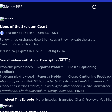
Skip
to
Main
Content
Lions of the Skeleton Coast
Video
Season 43 Episode 4 | 53m 33s
|
AD
has
Follow three orphaned desert lion cubs as they navigate the brutal
Audio
Skeleton Coast of Namibia.
Description
11/13/2024 | Expires 11/13/2028 | Rating TV-14
See all videos with Audio Description
AD
Problems playing video?
Report a Problem
|
Closed Captioning
Feedback
Problems playing video?
Report a Problem
|
Closed Captioning Feedback
Major support for NATURE is provided by The Arnhold Family in memory of
Henry and Clarisse Arnhold, Sue and Edgar Wachenheim III, The Fairweather
Foundation, Charles Rosenblum, Kathy Chiao and...
MORE
About This Episode
More Episodes
Transcript
Clips & Previews
You Migh