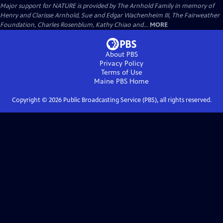
Major support for NATURE is provided by The Arnhold Family in memory of
Henry and Clarisse Arnhold, Sue and Edgar Wachenheim III, The Fairweather
Foundation, Charles Rosenblum, Kathy Chiao and...
MORE
About PBS
Privacy Policy
Terms of Use
Maine PBS
Home
Copyright ©
2026
Public Broadcasting Service (PBS), all rights reserved.