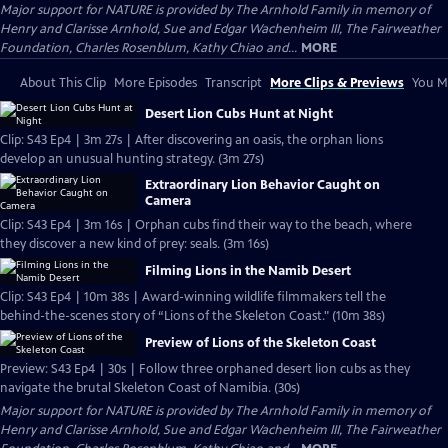
Major support for NATURE is provided by The Arnhold Family in memory of
Henry and Clarisse Arnhold, Sue and Edgar Wachenheim III, The Fairweather
Foundation, Charles Rosenblum, Kathy Chiao and...
MORE
About This Clip
More Episodes
Transcript
More Clips & Previews
You Mi
Desert Lion Cubs Hunt at Night
Clip: S43 Ep4 | 3m 27s | After discovering an oasis, the orphan lions
develop an unusual hunting strategy. (3m 27s)
Extraordinary Lion Behavior Caught on
Camera
Clip: S43 Ep4 | 3m 16s | Orphan cubs find their way to the beach, where
they discover a new kind of prey: seals. (3m 16s)
Filming Lions in the Namib Desert
Clip: S43 Ep4 | 10m 38s | Award-winning wildlife filmmakers tell the
behind-the-scenes story of “Lions of the Skeleton Coast." (10m 38s)
Preview of Lions of the Skeleton Coast
Preview: S43 Ep4 | 30s | Follow three orphaned desert lion cubs as they
navigate the brutal Skeleton Coast of Namibia. (30s)
Major support for NATURE is provided by The Arnhold Family in memory of
Henry and Clarisse Arnhold, Sue and Edgar Wachenheim III, The Fairweather