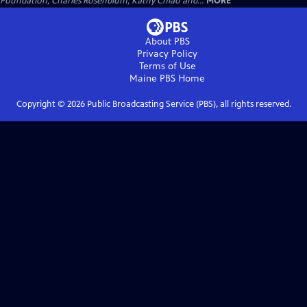
Foundation, Charles Rosenblum, Kathy Chiao and...
MORE
About PBS
Privacy Policy
Terms of Use
Maine PBS
Home
Copyright ©
2026
Public Broadcasting Service (PBS), all rights reserved.