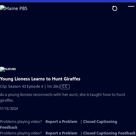
Skip
to
Main
Content
Young Lioness Learns to Hunt Giraffes
Video
Clip: Season 43 Episode 4 | 1m 28s
|
CC
has
As a young lioness reconnects with her aunt, she is taught how to hunt
Closed
giraffes.
Captions
11/13/2024
Problems playing video?
Report a Problem
|
Closed Captioning
Feedback
Problems playing video?
Report a Problem
|
Closed Captioning Feedback