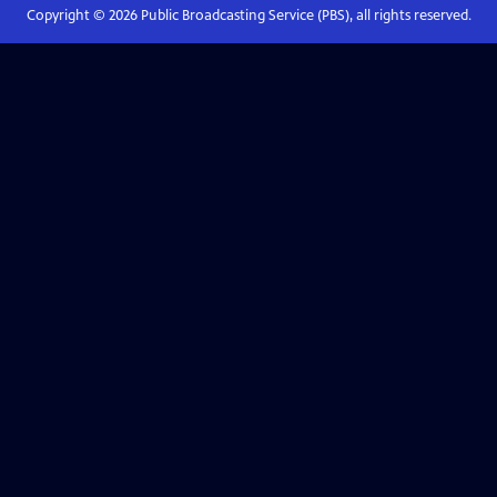
Copyright ©
2026
Public Broadcasting Service (PBS), all rights reserved.