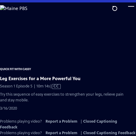
Skip
to
Main
Content
QUICK FIT WITH CASSY
Leg Exercises for a More Powerful You
Video
Season 1 Episode 5 | 10m 14s
|
CC
has
Try this sequence of easy exercises to strengthen your legs, relieve pain
Closed
and stay mobile.
Captions
3/16/2020
Problems playing video?
Report a Problem
|
Closed Captioning
Feedback
Problems playing video?
Report a Problem
|
Closed Captioning Feedback