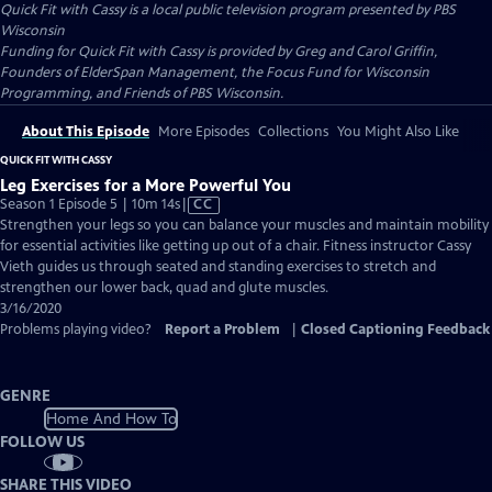
Quick Fit with Cassy
is a local public television program presented by
PBS
Wisconsin
Funding for Quick Fit with Cassy is provided by Greg and Carol Griffin,
Founders of ElderSpan Management, the Focus Fund for Wisconsin
Programming, and Friends of PBS Wisconsin.
About This Episode
More Episodes
Collections
You Might Also Like
QUICK FIT WITH CASSY
Leg Exercises for a More Powerful You
Video
Season 1 Episode 5 | 10m 14s
|
CC
has
Strengthen your legs so you can balance your muscles and maintain mobility
Closed
for essential activities like getting up out of a chair. Fitness instructor Cassy
Captions
Vieth guides us through seated and standing exercises to stretch and
strengthen our lower back, quad and glute muscles.
3/16/2020
Problems playing video?
Report a Problem
|
Closed Captioning Feedback
GENRE
Home And How To
FOLLOW US
SHARE THIS VIDEO