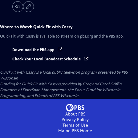
Where to Watch
Quick Fit with Cassy
Quick Fit with Cassy
is available to stream on pbs.org and the PBS app.
Download the PBS app
Check Your Local Broadcast Schedule
Quick Fit with Cassy
is a local public television program presented by
PBS
Wisconsin
Funding for Quick Fit with Cassy is provided by Greg and Carol Griffin,
Founders of ElderSpan Management, the Focus Fund for Wisconsin
Programming, and Friends of PBS Wisconsin.
About PBS
Privacy Policy
Terms of Use
Maine PBS
Home