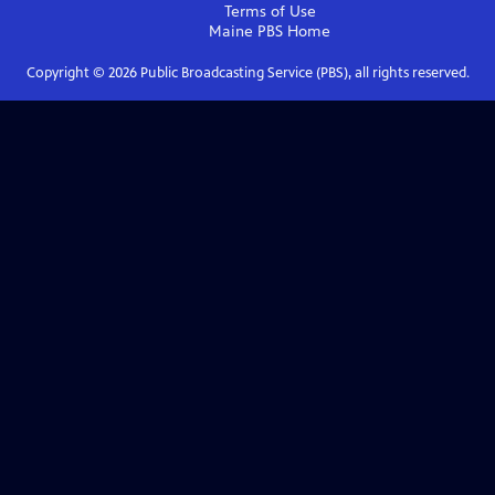
Terms of Use
Maine PBS
Home
Copyright ©
2026
Public Broadcasting Service (PBS), all rights reserved.