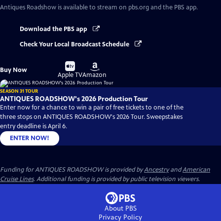
Antiques Roadshow
is available to stream on pbs.org and the PBS app.
Download the PBS app
Check Your Local Broadcast Schedule
Buy
Buy
Buy Now
on
on
Apple TV
Amazon
SEASON 31 TOUR
ANTIQUES ROADSHOW's 2026 Production Tour
Enter now for a chance to win a pair of free tickets to one of the
three stops on ANTIQUES ROADSHOW's 2026 Tour. Sweepstakes
entry deadline is April 6.
ENTER NOW!
Funding for ANTIQUES ROADSHOW is provided by
Ancestry
and
American
Cruise Lines
. Additional funding is provided by public television viewers.
About PBS
Privacy Policy