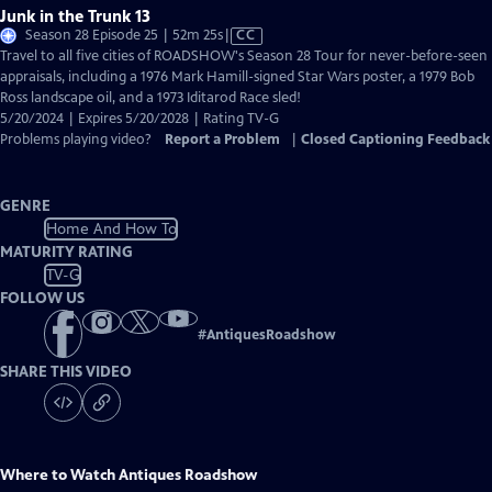
Junk in the Trunk 13
Video
Season 28 Episode 25 | 52m 25s
|
CC
has
Travel to all five cities of ROADSHOW's Season 28 Tour for never-before-seen
Closed
appraisals, including a 1976 Mark Hamill-signed Star Wars poster, a 1979 Bob
Captions
Ross landscape oil, and a 1973 Iditarod Race sled!
5/20/2024 | Expires 5/20/2028 | Rating TV-G
Problems playing video?
Report a Problem
|
Closed Captioning Feedback
GENRE
Home And How To
MATURITY RATING
TV-G
FOLLOW US
#
AntiquesRoadshow
SHARE THIS VIDEO
Where to Watch
Antiques Roadshow