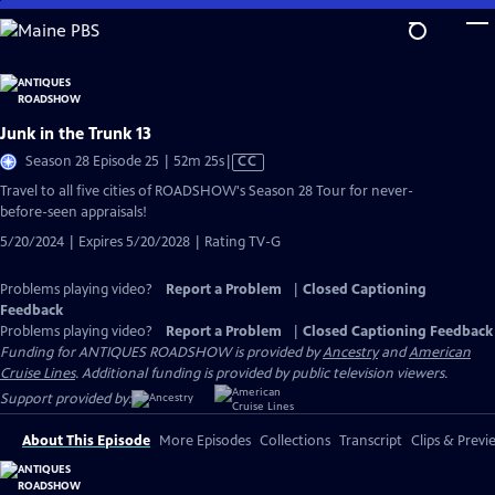
Skip
to
Main
Content
Junk in the Trunk 13
Video
Season 28 Episode 25 | 52m 25s
|
CC
has
Travel to all five cities of ROADSHOW's Season 28 Tour for never-
Closed
before-seen appraisals!
Captions
5/20/2024 | Expires 5/20/2028 | Rating TV-G
Problems playing video?
Report a Problem
|
Closed Captioning
Feedback
Problems playing video?
Report a Problem
|
Closed Captioning Feedback
Funding for ANTIQUES ROADSHOW is provided by
Ancestry
and
American
Cruise Lines
. Additional funding is provided by public television viewers.
Support provided by:
About This Episode
More Episodes
Collections
Transcript
Clips & Previ