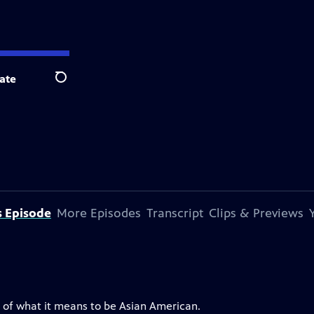
ate
Search
s Episode
More Episodes
Transcript
Clips & Previews
ns of what it means to be Asian American.