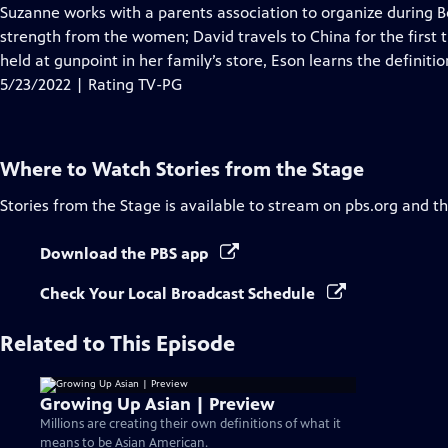
Closed
Suzanne works with a parents association to organize during B
Captions
strength from the women; David travels to China for the first t
held at gunpoint in her family’s store, Eson learns the definitio
5/23/2022 | Rating TV-PG
Where to Watch
Stories from the Stage
Stories from the Stage
is available to stream on pbs.org and t
Download the PBS app
Check Your Local Broadcast Schedule
Related to This Episode
Growing Up Asian | Preview
Millions are creating their own definitions of what it
means to be Asian American.