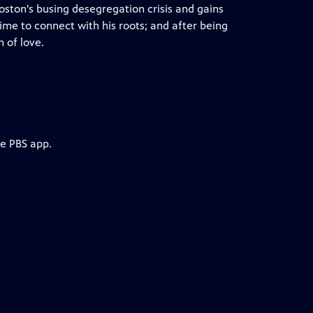
oston's busing desegregation crisis and gains
ime to connect with his roots; and after being
n of love.
he PBS app.