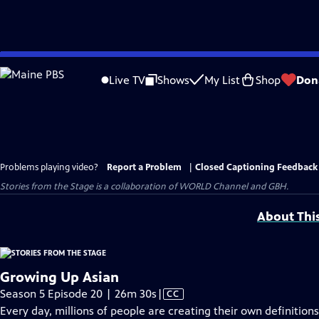
Skip
to
Live TV
Shows
My List
Shop
Don
Main
Content
Problems playing video?
Report a Problem
|
Closed Captioning Feedback
Stories from the Stage is a collaboration of WORLD Channel and GBH.
About Thi
Growing Up Asian
Video
Season 5 Episode 20 | 26m 30s
|
CC
has
Every day, millions of people are creating their own definitio