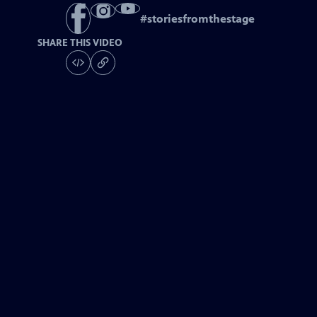
#
storiesfromthestage
SHARE THIS VIDEO