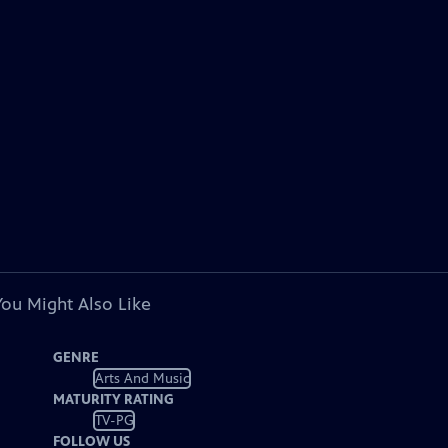
You Might Also Like
GENRE
Arts And Music
MATURITY RATING
TV-PG
FOLLOW US