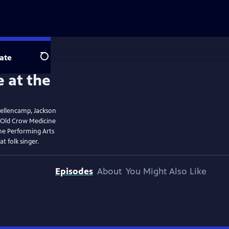
ate
Search
Mellencamp, Jackson
 Old Crow Medicine
he Performing Arts
t folk singer.
Episodes
About
You Might Also Like