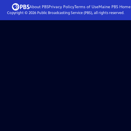
About PBS
Privacy Policy
Terms of Use
Maine PBS
Home
Copyright ©
2026
Public Broadcasting Service (PBS), all rights reserved.