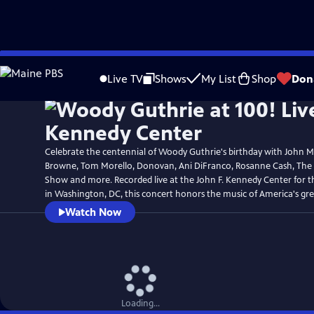
Skip
to
Live TV
Shows
My List
Shop
Don
Main
Content
Celebrate the centennial of Woody Guthrie's birthday with John 
Browne, Tom Morello, Donovan, Ani DiFranco, Rosanne Cash, The
Show and more. Recorded live at the John F. Kennedy Center for t
in Washington, DC, this concert honors the music of America's grea
Watch Now
Loading...