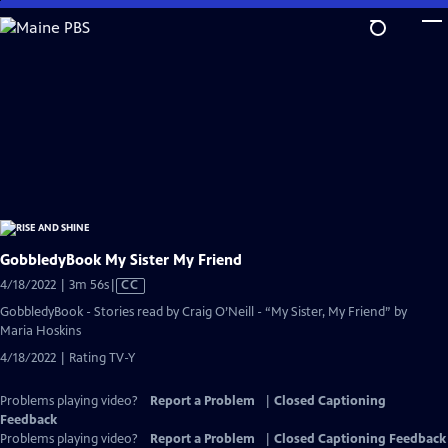
Skip
to
Main
Content
GobbledyBook My Sister My Friend
Video
4/18/2022 | 3m 56s
|
CC
has
GobbledyBook - Stories read by Craig O’Neill - “My Sister, My Friend” by
Closed
Maria Hoskins
Captions
4/18/2022 | Rating TV-Y
Problems playing video?
Report a Problem
|
Closed Captioning
Feedback
Problems playing video?
Report a Problem
|
Closed Captioning Feedback