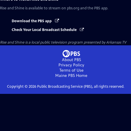
Rise and Shine
is available to stream on pbs.org and the PBS app.
Download the PBS app
Check Your Local Broadcast Schedule
Rise and Shine
is a local public television program presented by
Arkansas TV
About PBS
Privacy Policy
Terms of Use
Maine PBS
Home
Copyright ©
2026
Public Broadcasting Service (PBS), all rights reserved.