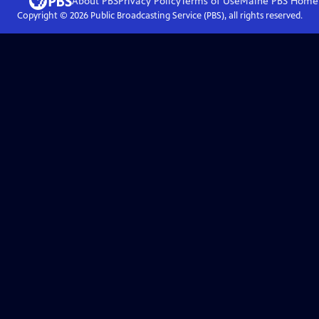
About PBS
Privacy Policy
Terms of Use
Maine PBS
Home
Copyright ©
2026
Public Broadcasting Service (PBS), all rights reserved.