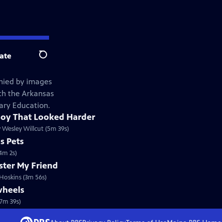
ate
Search
nied by images
ith the Arkansas
ary Education.
oy That Looked Harder
 Wesley Willcut (5m 39s)
s Pets
4m 2s)
ter My Friend
 Hoskins (3m 56s)
wheels
(7m 39s)