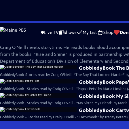
Skip
Rise and Shine
to
Live TV
Shows
My List
Shop
Don
Main
Craig O'Neill Stories
Content
Craig O'Neill meets storytime. He reads books aloud accompa
from the books. “Rise and Shine” is produced in partnership w
Department of Education’s Division of Elementary and Second
GobbledyBook The B
GobbledyBook-Stories read by Craig O’Neill- “The Boy That Looked Harder” by
GobbledyBook Papa'
GobbledyBook - Stories read by Craig O’Neill - "Papa's Pets" by Maria Hoskins (
GobbledyBook My Sis
GobbledyBook - Stories read by Craig O’Neill - “My Sister, My Friend” by Maria
GobbledyBook Cart
GobbledyBook – Stories read by Craig O’Neill - “Cartwheels” by Tracey Peters 