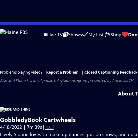
Skip
to
Live TV
Shows
My List
Shop
Don
Main
Content
Problems playing video?
Report a Problem
|
Closed Captioning Feedback
Rise and Shine
is a local public television program presented by
Arkansas TV
About T
GobbledyBook Cartwheels
Video
4/18/2022 | 7m 39s
|
CC
has
Lively Sloane loves to make up dances, put on shows, and do ar