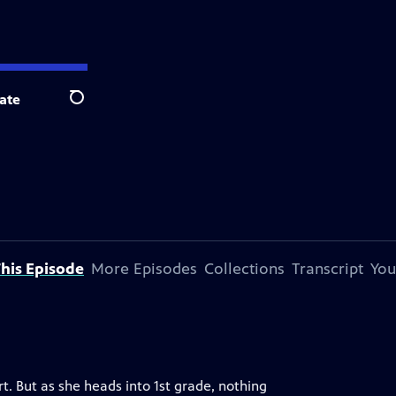
ate
Search
his Episode
More Episodes
Collections
Transcript
You
t. But as she heads into 1st grade, nothing