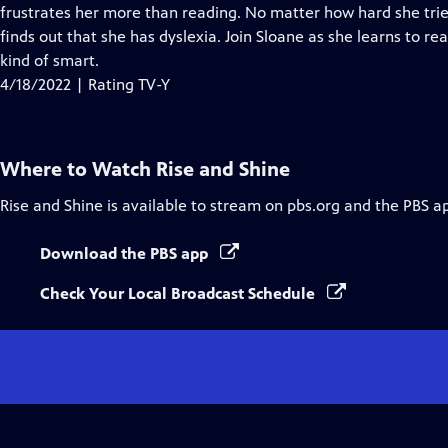
Closed
frustrates her more than reading. No matter how hard she tri
Captions
finds out that she has dyslexia. Join Sloane as she learns to re
kind of smart.
4/18/2022 | Rating TV-Y
Where to Watch
Rise and Shine
Rise and Shine
is available to stream on pbs.org and the PBS a
Download the PBS app
Check Your Local Broadcast Schedule