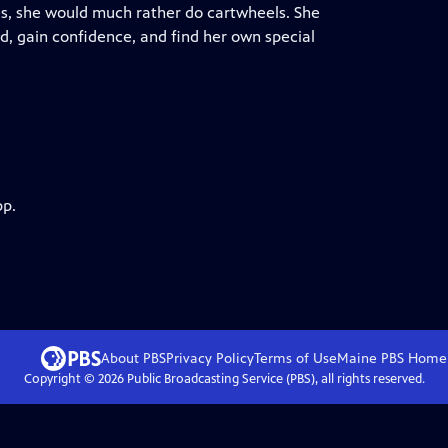
es, she would much rather do cartwheels. She
ad, gain confidence, and find her own special
pp.
About PBS
Privacy Policy
Terms of Use
Maine PBS
Home
Copyright ©
2026
Public Broadcasting Service (PBS), all rights reserved.