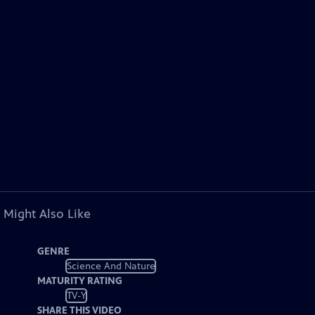
 Might Also Like
GENRE
Science And Nature
MATURITY RATING
TV-Y
SHARE THIS VIDEO