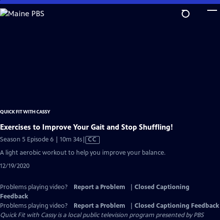
Skip
to
Main
Content
QUICK FIT WITH CASSY
Exercises to Improve Your Gait and Stop Shuffling!
Video
Season 5 Episode 6 | 10m 34s
|
CC
has
A light aerobic workout to help you improve your balance.
Closed
12/19/2020
Captions
Problems playing video?
Report a Problem
|
Closed Captioning
Feedback
Problems playing video?
Report a Problem
|
Closed Captioning Feedback
Quick Fit with Cassy
is a local public television program presented by
PBS