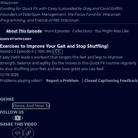
Wisconsin
Funding for Quick Fit with Cassy is provided by Greg and Carol Griffin,
Founders of ElderSpan Management, the Focus Fund for Wisconsin
Programming, and Friends of PBS Wisconsin.
About This Episode
More Episodes
Collections
You Might Also Like
QUICK FIT WITH CASSY
Exercises to Improve Your Gait and Stop Shuffling!
Video
Season 5 Episode 6 | 10m 34s
|
CC
has
Cassy Vieth leads a workout that targets the feet and legs to improve
Closed
strength, balance and agility. Do the moves in this Quick Fit routine regularly
Captions
to stop shuffling your feet and see how great you can feel!
12/19/2020
Problems playing video?
Report a Problem
|
Closed Captioning Feedback
GENRE
Home And How To
FOLLOW US
SHARE THIS VIDEO