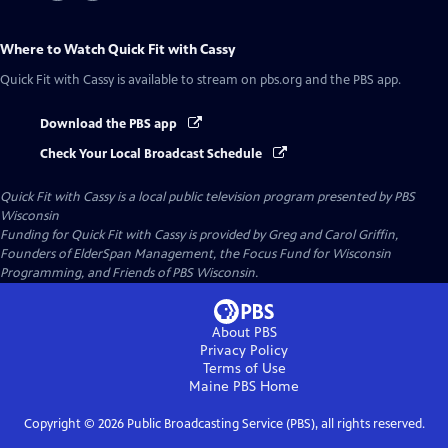
Where to Watch
Quick Fit with Cassy
Quick Fit with Cassy
is available to stream on pbs.org and the PBS app.
Download the PBS app
Check Your Local Broadcast Schedule
Quick Fit with Cassy
is a local public television program presented by
PBS
Wisconsin
Funding for Quick Fit with Cassy is provided by Greg and Carol Griffin,
Founders of ElderSpan Management, the Focus Fund for Wisconsin
Programming, and Friends of PBS Wisconsin.
About PBS
Privacy Policy
Terms of Use
Maine PBS
Home
Copyright ©
2026
Public Broadcasting Service (PBS), all rights reserved.