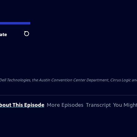
ate
Search
y Dell Technologies, the Austin Convention Center Department, Cirrus Logic and 
bout This Episode
More Episodes
Transcript
You Might