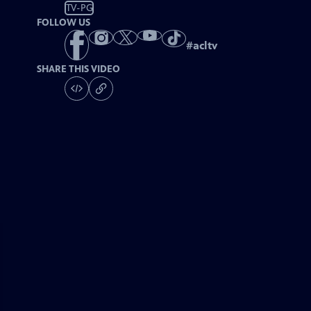
TV-PG
FOLLOW US
#
acltv
SHARE THIS VIDEO