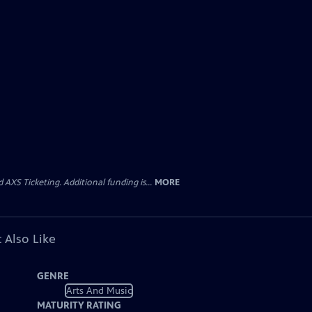
AXS Ticketing. Additional funding is...
MORE
 Also Like
GENRE
Arts And Music
MATURITY RATING