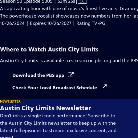
Video
Season 50 Episode 5005 | 53m 25s
|
CC
has
A captivating hour with one of music’s finest live acts, Gram
Closed
The powerhouse vocalist showcases new numbers from her la
Captions
10/26/2024 | Expires 10/26/2027 | Rating TV-PG
Where to Watch
Austin City Limits
Austin City Limits
is available to stream on pbs.org and the PB
Download the PBS app
Check Your Local Broadcast Schedule
NEWSLETTER
Austin City Limits Newsletter
Don't miss a single iconic performance! Subscribe to
the Austin City Limits newsletter to keep up with the
latest full episodes to stream, exclusive content, and
more!