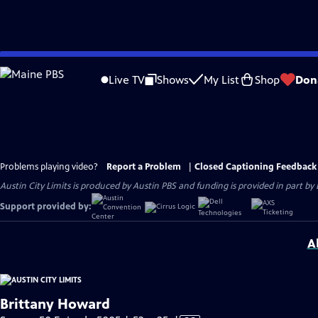
Skip
to
Live TV
Shows
My List
Shop
Don
Main
Content
Problems playing video?
Report a Problem
|
Closed Captioning Feedback
Austin City Limits is produced by Austin PBS and funding is provided in part b
Support provided by:
A
Brittany Howard