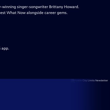
my-winning singer-songwriter Brittany Howard.
test What Now alongside career gems.
S app.