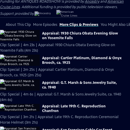
Funding for ANTIQUES ROADSHOW is provided by
Ancestry
and
American
Cruise Lines
. Additional funding is provided by public television viewers.
Support provided by:
About This Clip
More Episodes
More Clips & Previews
You Might Also Li
Appraisal: 1930 Chiura Obata Evening Glow
on Yosemite Falls
Clip: Special | 4m 23s | Appraisal: 1930 Chiura Obata Evening Glow on
Yosemite Falls (4m 23s)
Appraisal: Cartier Platinum, Diamond & Onyx
Brooch, ca. 1925
Clip: Special | 2m 25s | Appraisal: Cartier Platinum, Diamond & Onyx
Brooch, ca. 1925 (2m 25s)
Appraisal: G.T. Marsh & Sons Jewelry Suite,
ca. 1940
Clip: Special | 4m 6s | Appraisal: G.T. Marsh & Sons Jewelry Suite, ca. 1940
(4m 6s)
Appraisal: Late 19th C. Reproduction
Chanfron
Clip: Special | 3m 21s | Appraisal: Late 19th C. Reproduction Ceremonial
Horse Helmet (3m 21s)
Appraisal: San Francisco Cable Car Front