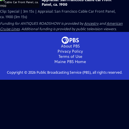
Panel, ca. 1900
Clip: Special | 3m 15s | Appraisal: San Francisco Cable Car Front Panel,
ca. 1900 (3m 15s)
Funding for ANTIQUES ROADSHOW is provided by
Ancestry
and
American
Cruise Lines
. Additional funding is provided by public television viewers.
About PBS
Privacy Policy
Terms of Use
Maine PBS
Home
Copyright ©
2026
Public Broadcasting Service (PBS), all rights reserved.