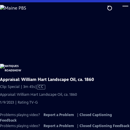
Skip
to
Main
Content
Appraisal: William Hart Landscape Oil, ca. 1860
Video
Clip: Special | 3m 45s
|
CC
has
Appraisal: William Hart Landscape Oil, ca. 1860
Closed
1/9/2023 | Rating TV-G
Captions
Problems playing video?
Report a Problem
|
Closed Captioning
Feedback
Problems playing video?
Report a Problem
|
Closed Captioning Feedback