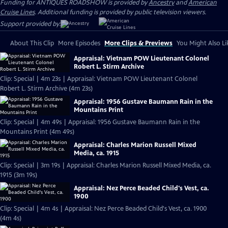
Funding for ANTIQUES ROADSHOW is provided by
Ancestry
and
American
Cruise Lines
. Additional funding is provided by public television viewers.
Support provided by:
About This Clip
More Episodes
More Clips & Previews
You Might Also Li
Appraisal: Vietnam POW Lieutenant Colonel
Robert L. Stirm Archive
Clip: Special | 4m 23s | Appraisal: Vietnam POW Lieutenant Colonel
Robert L. Stirm Archive (4m 23s)
Appraisal: 1956 Gustave Baumann Rain in the
Mountains Print
Clip: Special | 4m 49s | Appraisal: 1956 Gustave Baumann Rain in the
Mountains Print (4m 49s)
Appraisal: Charles Marion Russell Mixed
Media, ca. 1915
Clip: Special | 3m 19s | Appraisal: Charles Marion Russell Mixed Media, ca.
1915 (3m 19s)
Appraisal: Nez Perce Beaded Child's Vest, ca.
1900
Clip: Special | 4m 4s | Appraisal: Nez Perce Beaded Child's Vest, ca. 1900
(4m 4s)