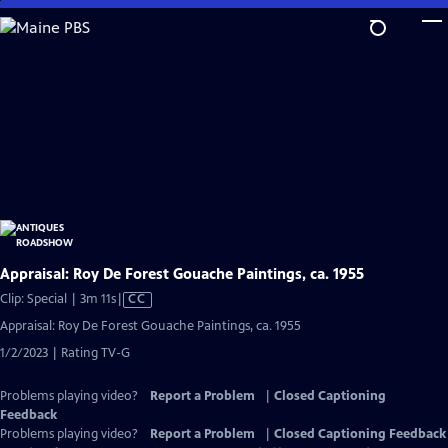
Skip
to
Main
Content
Appraisal: Roy De Forest Gouache Paintings, ca. 1955
Video
Clip: Special | 3m 11s
|
CC
has
Appraisal: Roy De Forest Gouache Paintings, ca. 1955
Closed
1/2/2023 | Rating TV-G
Captions
Problems playing video?
Report a Problem
|
Closed Captioning
Feedback
Problems playing video?
Report a Problem
|
Closed Captioning Feedback