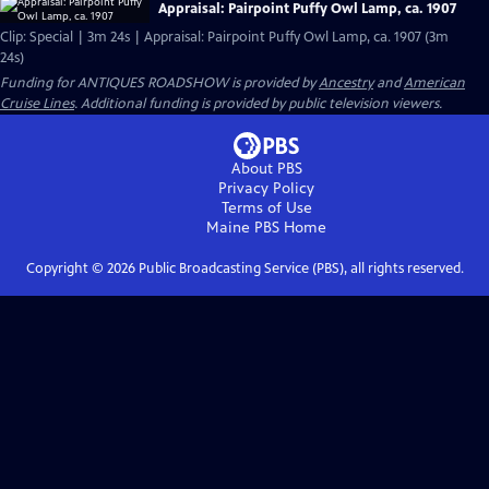
Appraisal: Pairpoint Puffy Owl Lamp, ca. 1907
Clip: Special | 3m 24s | Appraisal: Pairpoint Puffy Owl Lamp, ca. 1907 (3m
24s)
Funding for ANTIQUES ROADSHOW is provided by
Ancestry
and
American
Cruise Lines
. Additional funding is provided by public television viewers.
About PBS
Privacy Policy
Terms of Use
Maine PBS
Home
Copyright ©
2026
Public Broadcasting Service (PBS), all rights reserved.