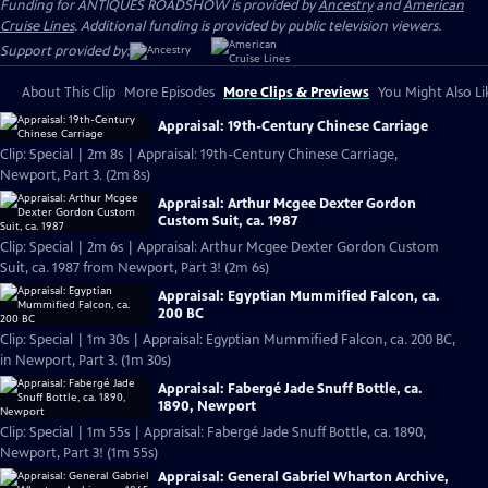
Funding for ANTIQUES ROADSHOW is provided by
Ancestry
and
American
Cruise Lines
. Additional funding is provided by public television viewers.
Support provided by:
About This Clip
More Episodes
More Clips & Previews
You Might Also Li
Appraisal: 19th-Century Chinese Carriage
Clip: Special | 2m 8s | Appraisal: 19th-Century Chinese Carriage,
Newport, Part 3. (2m 8s)
Appraisal: Arthur Mcgee Dexter Gordon
Custom Suit, ca. 1987
Clip: Special | 2m 6s | Appraisal: Arthur Mcgee Dexter Gordon Custom
Suit, ca. 1987 from Newport, Part 3! (2m 6s)
Appraisal: Egyptian Mummified Falcon, ca.
200 BC
Clip: Special | 1m 30s | Appraisal: Egyptian Mummified Falcon, ca. 200 BC,
in Newport, Part 3. (1m 30s)
Appraisal: Fabergé Jade Snuff Bottle, ca.
1890, Newport
Clip: Special | 1m 55s | Appraisal: Fabergé Jade Snuff Bottle, ca. 1890,
Newport, Part 3! (1m 55s)
Appraisal: General Gabriel Wharton Archive,