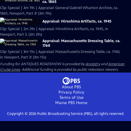
ca. 1865
Clip: Special | 3m 19s | Appraisal: General Gabriel Wharton Archive, ca.
1865, Newport, Part 3! (3m 19s)
Appraisal: Hiroshima Artifacts, ca. 1945
Clip: Special | 2m 29s | Appraisal: Hiroshima Artifacts, ca. 1945, in
Newport, Part 3. (2m 29s)
Appraisal: Massachusetts Dressing Table, ca.
1760
Clip: Special | 3m 15s | Appraisal: Massachusetts Dressing Table, ca. 1760,
in Newport, Part 3! (3m 15s)
Funding for ANTIQUES ROADSHOW is provided by
Ancestry
and
American
Cruise Lines
. Additional funding is provided by public television viewers.
About PBS
Privacy Policy
Terms of Use
Maine PBS
Home
Copyright ©
2026
Public Broadcasting Service (PBS), all rights reserved.