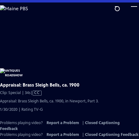
Skip
to
Main
Content
Appraisal: Brass Sleigh Bells, ca. 1900
Video
Clip: Special | 34s
|
CC
has
Appraisal: Brass Sleigh Bells, ca. 1900, in Newport, Part 3.
Closed
1/30/2020 | Rating TV-G
Captions
Problems playing video?
Report a Problem
|
Closed Captioning
Feedback
Problems playing video?
Report a Problem
|
Closed Captioning Feedback