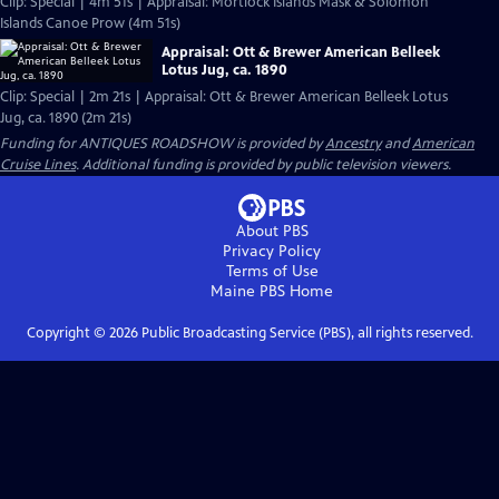
Clip: Special | 4m 51s | Appraisal: Mortlock Islands Mask & Solomon
Islands Canoe Prow (4m 51s)
Appraisal: Ott & Brewer American Belleek
Lotus Jug, ca. 1890
Clip: Special | 2m 21s | Appraisal: Ott & Brewer American Belleek Lotus
Jug, ca. 1890 (2m 21s)
Funding for ANTIQUES ROADSHOW is provided by
Ancestry
and
American
Cruise Lines
. Additional funding is provided by public television viewers.
About PBS
Privacy Policy
Terms of Use
Maine PBS
Home
Copyright ©
2026
Public Broadcasting Service (PBS), all rights reserved.