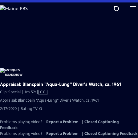
Skip
to
Main
Content
Appraisal: Blancpain "Aqua-Lung" Diver's Watch, ca. 1961
Video
Clip: Special | 1m 52s
|
CC
has
Appraisal: Blancpain "Aqua-Lung" Diver's Watch, ca. 1961
Closed
2/17/2020 | Rating TV-G
Captions
Problems playing video?
Report a Problem
|
Closed Captioning
Feedback
Problems playing video?
Report a Problem
|
Closed Captioning Feedback