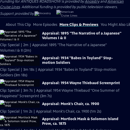
Funding for ANTIQUES ROADSHOW is provided by
Ancestry
and
American
Cruise Lines
. Additional funding is provided by public television viewers.
Support provided by:
About This Clip
More Episodes
More Clips & Previews
You Might Also Li
Appraisal: 1895 "The Narrative of a Japanese"
Volumes I & II
Clip: Special | 2m | Appraisal: 1895 "The Narrative of a Japanese"
Volumes I & II (2m)
Appraisal: 1934 "Babes in Toyland" Stop-
motion Soldiers
Clip: Special | 3m 18s | Appraisal: 1934 "Babes in Toyland" Stop-motion
Soldiers (3m 18s)
Appraisal: 1954 Wayne Thiebaud Screenprint
Clip: Special | 3m 7s | Appraisal: 1954 Wayne Thiebaud "One Summer of
Happiness" Screenprint (3m 7s)
Appraisal: Monk's Chair, ca. 1900
Clip: Special | 1m 2s | Appraisal: Monk's Chair, ca. 1900 (1m 2s)
Appraisal: Mortlock Mask & Solomon Island
Prow, ca. 1875