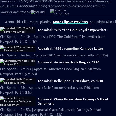
Funding for ANTIQUES ROADSHOW is provided by
Ancestry
and
American
Cruise Lines
. Additional funding is provided by public television viewers.
Support provided by:
About This Clip
More Episodes
More Clips & Previews
You Might Also Li
Appraisal: 1939 "The Gold Royal" Typewriter
Clip: Special | 2m 13s | Appraisal: 1939 "The Gold Royal" Typewriter from
Newport, Part 1. (2m 13s)
Appraisal: 1956 Jacqueline Kennedy Letter
Clip: Special | 1m 16s | Appraisal: 1956 Jacqueline Kennedy Letter (1m 16s)
Appraisal: American Hook Rug, ca. 1920
Clip: Special | 2m 27s | Appraisal: American Hook Rug, ca. 1920, from
Newport, Part 1. (2m 27s)
Appraisal: Belle Epoque Necklace, ca. 1910
Clip: Special | 35s | Appraisal: Belle Epoque Necklace, ca. 1910, from
Newport, Part 1. (35s)
Appraisal: Claire Falkenstein Earrings & Head
Ornament
Clip: Special | 2m 53s | Appraisal: Claire Falkenstein Earrings & Head
Ornament from Newport, Part 1. (2m 53s)