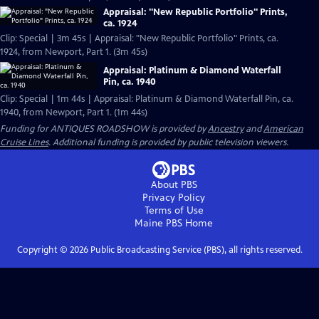
Appraisal: "New Republic Portfolio" Prints,
ca. 1924
Clip: Special | 3m 45s | Appraisal: "New Republic Portfolio" Prints, ca.
1924, from Newport, Part 1. (3m 45s)
Appraisal: Platinum & Diamond Waterfall
Pin, ca. 1940
Clip: Special | 1m 44s | Appraisal: Platinum & Diamond Waterfall Pin, ca.
1940, from Newport, Part 1. (1m 44s)
Funding for ANTIQUES ROADSHOW is provided by
Ancestry
and
American
Cruise Lines
. Additional funding is provided by public television viewers.
About PBS
Privacy Policy
Terms of Use
Maine PBS
Home
Copyright ©
2026
Public Broadcasting Service (PBS), all rights reserved.