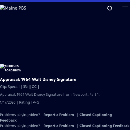
Skip
to
Main
Content
Appraisal: 1964 Walt Disney Signature
Video
Clip: Special | 33s
|
CC
has
Appraisal: 1964 Walt Disney Signature from Newport, Part 1.
Closed
1/17/2020 | Rating TV-G
Captions
Problems playing video?
Report a Problem
|
Closed Captioning
Feedback
Problems playing video?
Report a Problem
|
Closed Captioning Feedback