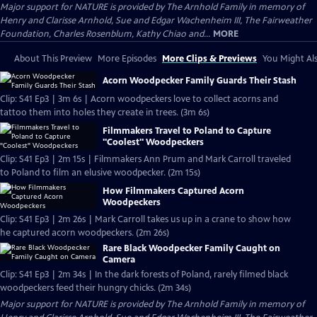
Major support for NATURE is provided by The Arnhold Family in memory of
Henry and Clarisse Arnhold, Sue and Edgar Wachenheim III, The Fairweather
Foundation, Charles Rosenblum, Kathy Chiao and...
MORE
About This Preview
More Episodes
More Clips & Previews
You Might Als
Acorn Woodpecker Family Guards Their Stash
Clip: S41 Ep3 | 3m 6s | Acorn woodpeckers love to collect acorns and
tattoo them into holes they create in trees. (3m 6s)
Filmmakers Travel to Poland to Capture
"Coolest" Woodpeckers
Clip: S41 Ep3 | 2m 15s | Filmmakers Ann Prum and Mark Carroll traveled
to Poland to film an elusive woodpecker. (2m 15s)
How Filmmakers Captured Acorn
Woodpeckers
Clip: S41 Ep3 | 2m 26s | Mark Carroll takes us up in a crane to show how
he captured acorn woodpeckers. (2m 26s)
Rare Black Woodpecker Family Caught on
Camera
Clip: S41 Ep3 | 2m 34s | In the dark forests of Poland, rarely filmed black
woodpeckers feed their hungry chicks. (2m 34s)
Major support for NATURE is provided by The Arnhold Family in memory of