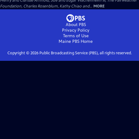
Henry and Clarisse Arnhold, Sue and Edgar Wachenheim III, The Fairweather
Foundation, Charles Rosenblum, Kathy Chiao and...
MORE
About PBS
Privacy Policy
Terms of Use
Maine PBS
Home
Copyright ©
2026
Public Broadcasting Service (PBS), all rights reserved.