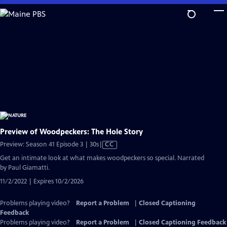
Skip
to
Main
Content
Preview of Woodpeckers: The Hole Story
Video
Preview: Season 41 Episode 3 | 30s
|
CC
has
Get an intimate look at what makes woodpeckers so special. Narrated
Closed
by Paul Giamatti.
Captions
11/2/2022 | Expires 10/2/2026
Problems playing video?
Report a Problem
|
Closed Captioning
Feedback
Problems playing video?
Report a Problem
|
Closed Captioning Feedback