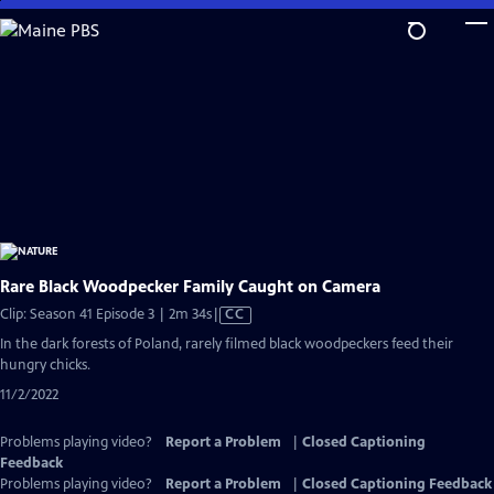
Skip
to
Main
Content
Rare Black Woodpecker Family Caught on Camera
Video
Clip: Season 41 Episode 3 | 2m 34s
|
CC
has
In the dark forests of Poland, rarely filmed black woodpeckers feed their
Closed
hungry chicks.
Captions
11/2/2022
Problems playing video?
Report a Problem
|
Closed Captioning
Feedback
Problems playing video?
Report a Problem
|
Closed Captioning Feedback