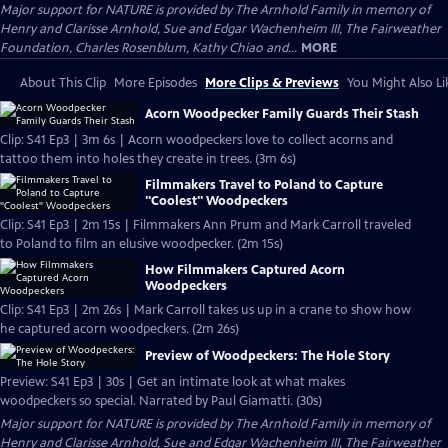
Major support for NATURE is provided by The Arnhold Family in memory of
Henry and Clarisse Arnhold, Sue and Edgar Wachenheim III, The Fairweather
Foundation, Charles Rosenblum, Kathy Chiao and...
MORE
About This Clip
More Episodes
More Clips & Previews
You Might Also Li
Acorn Woodpecker Family Guards Their Stash
Clip: S41 Ep3 | 3m 6s | Acorn woodpeckers love to collect acorns and
tattoo them into holes they create in trees. (3m 6s)
Filmmakers Travel to Poland to Capture
"Coolest" Woodpeckers
Clip: S41 Ep3 | 2m 15s | Filmmakers Ann Prum and Mark Carroll traveled
to Poland to film an elusive woodpecker. (2m 15s)
How Filmmakers Captured Acorn
Woodpeckers
Clip: S41 Ep3 | 2m 26s | Mark Carroll takes us up in a crane to show how
he captured acorn woodpeckers. (2m 26s)
Preview of Woodpeckers: The Hole Story
Preview: S41 Ep3 | 30s | Get an intimate look at what makes
woodpeckers so special. Narrated by Paul Giamatti. (30s)
Major support for NATURE is provided by The Arnhold Family in memory of
Henry and Clarisse Arnhold, Sue and Edgar Wachenheim III, The Fairweather