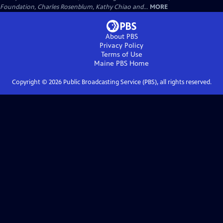
Foundation, Charles Rosenblum, Kathy Chiao and...
MORE
About PBS
Privacy Policy
Terms of Use
Maine PBS
Home
Copyright ©
2026
Public Broadcasting Service (PBS), all rights reserved.