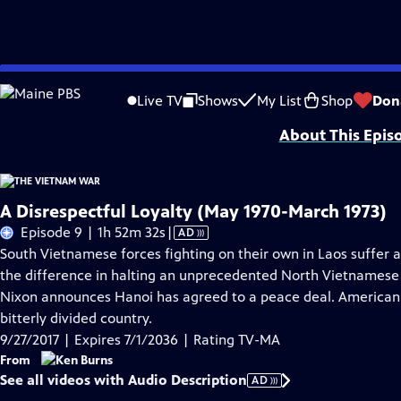
Skip
Problems playing video?
Report a Problem
|
Closed Captioning Feedback
to
Funding for The Vietnam War is provided by Bank of America; Corporation for 
Live TV
Shows
My List
Shop
Don
Main
About This Epis
Content
A Disrespectful Loyalty (May 1970-March 1973)
Video
Episode 9 | 1h 52m 32s
|
AD
has
South Vietnamese forces fighting on their own in Laos suffer a
Audio
the difference in halting an unprecedented North Vietnamese of
Description
Nixon announces Hanoi has agreed to a peace deal. American p
bitterly divided country.
9/27/2017 | Expires 7/1/2036 | Rating TV-MA
From
See all videos with Audio Description
AD