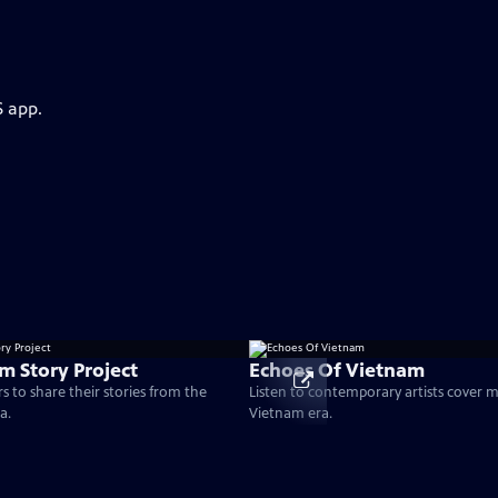
S app.
m Story Project
Echoes Of Vietnam
s to share their stories from the
Listen to contemporary artists cover 
a.
Vietnam era.