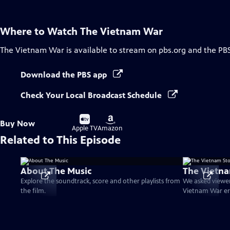
Where to Watch
The Vietnam War
The Vietnam War
is available to stream on pbs.org and the PB
Download the PBS app
Check Your Local Broadcast Schedule
Buy
Buy
Buy Now
on
on
Apple TV
Amazon
Related to This Episode
About The Music
The Vietna
Explore the soundtrack, score and other playlists from
We asked viewer
the film.
Vietnam War er