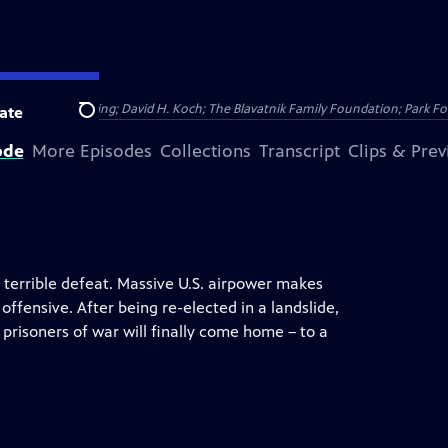
Public Broadcasting; David H. Koch; The Blavatnik Family Foundation; Park Fo
ate
Search
ode
More Episodes
Collections
Transcript
Clips & Pre
 terrible defeat. Massive U.S. airpower makes
fensive. After being re-elected in a landslide,
risoners of war will finally come home – to a