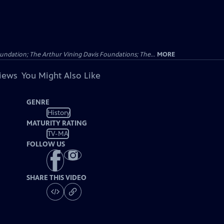
undation; The Arthur Vining Davis Foundations; The...
MORE
views
You Might Also Like
GENRE
History
MATURITY RATING
TV-MA
FOLLOW US
SHARE THIS VIDEO