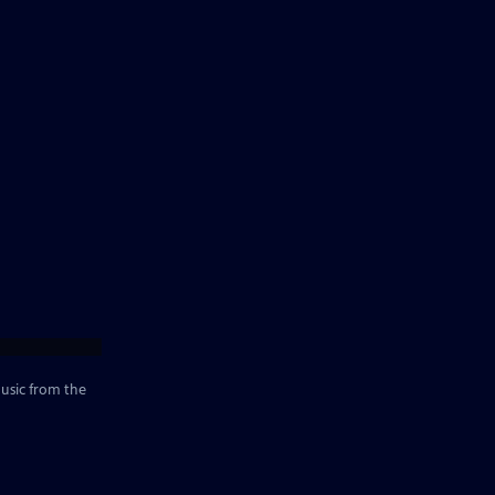
music from the