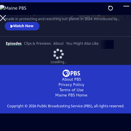
Skip
to
The Earthshot Report is the definitive review of the progress we have
Main
Watch
Preview
made in protecting and restoring our planet in 2024. Introduced by
Content
HRH Prince William and hosted by Hannah Waddingham, the report
Watch Now
takes a deep dive into previous Earthshot finalist stories, takes a look at
the global picture and shows how we are progressing towards a
sustainable future.
Episodes
Clips & Previews
About
You Might Also Like
Loading...
About PBS
Privacy Policy
Terms of Use
Maine PBS
Home
Copyright ©
2026
Public Broadcasting Service (PBS), all rights reserved.