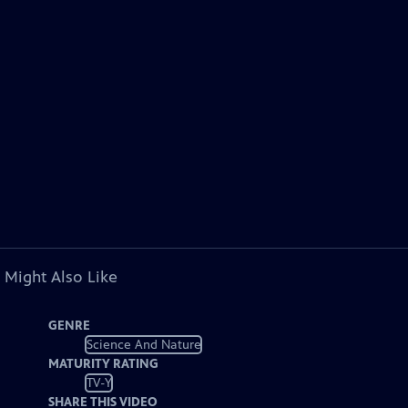
 Might Also Like
GENRE
Science And Nature
MATURITY RATING
TV-Y
SHARE THIS VIDEO