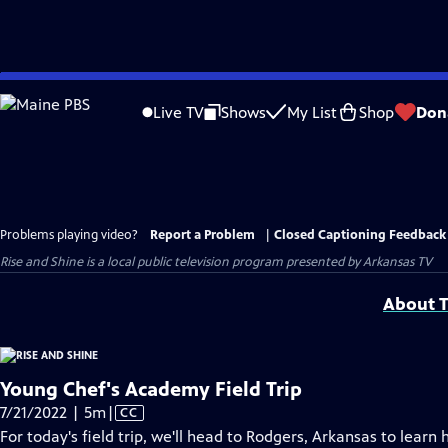
Skip
to
Live TV
Shows
My List
Shop
Don
Main
Content
Problems playing video?
Report a Problem
|
Closed Captioning Feedback
Rise and Shine
is a local public television program presented by
Arkansas TV
About T
Young Chef's Academy Field Trip
Video
7/21/2022 | 5m
|
CC
has
For today's field trip, we'll head to Rodgers, Arkansas to lear