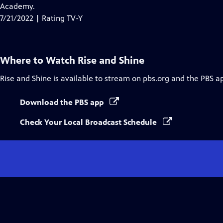
Closed
Academy.
Captions
7/21/2022 | Rating TV-Y
Where to Watch
Rise and Shine
Rise and Shine
is available to stream on pbs.org and the PBS a
Download the PBS app
Check Your Local Broadcast Schedule