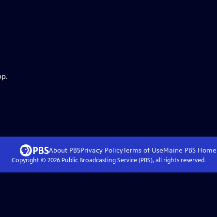
pp.
About PBS
Privacy Policy
Terms of Use
Maine PBS
Home
Copyright ©
2026
Public Broadcasting Service (PBS), all rights reserved.