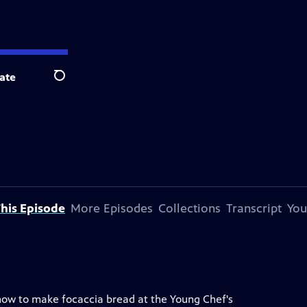
ate
Search
his Episode
More Episodes
Collections
Transcript
You
n how to make focaccia bread at the Young Chef's