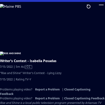
Skip
to
Main
Content
Writer's Contest - Isabella Posadas
Video
7/15/2022 | 5m 4s
|
CC
has
"Rise and Shine" Writer's Contest - Lying Lizzy
Closed
7/15/2022 | Rating TV-Y
Captions
Problems playing video?
Report a Problem
|
Closed Captioning
Feedback
Problems playing video?
Report a Problem
|
Closed Captioning Feedback
Rise and Shine
is a local public television program presented by
Arkansas TV