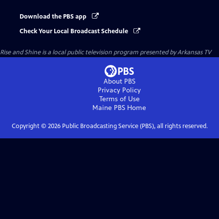
Download the PBS app
Check Your Local Broadcast Schedule
Rise and Shine
is a local public television program presented by
Arkansas TV
About PBS
Privacy Policy
Terms of Use
Maine PBS
Home
Copyright ©
2026
Public Broadcasting Service (PBS), all rights reserved.