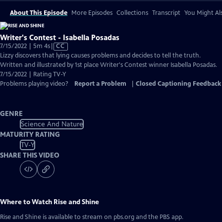
About This Episode
More Episodes
Collections
Transcript
You Might Als
Writer's Contest - Isabella Posadas
Video
7/15/2022 | 5m 4s
|
CC
has
Lizzy discovers that lying causes problems and decides to tell the truth.
Closed
Written and illustrated by 1st place Writer's Contest winner Isabella Posadas.
Captions
7/15/2022 | Rating TV-Y
Problems playing video?
Report a Problem
|
Closed Captioning Feedback
GENRE
Science And Nature
MATURITY RATING
TV-Y
SHARE THIS VIDEO
Where to Watch
Rise and Shine
Rise and Shine
is available to stream on pbs.org and the PBS app.