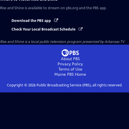
Rise and Shine
is available to stream on pbs.org and the PBS app.
Download the PBS app
Check Your Local Broadcast Schedule
Rise and Shine
is a local public television program presented by
Arkansas TV
About PBS
Privacy Policy
Terms of Use
Maine PBS
Home
Copyright ©
2026
Public Broadcasting Service (PBS), all rights reserved.