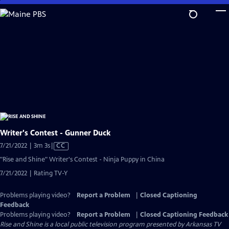
Skip
to
Main
Content
Writer's Contest - Gunner Duck
Video
7/21/2022 | 3m 3s
|
CC
has
"Rise and Shine" Writer's Contest - Ninja Puppy in China
Closed
7/21/2022 | Rating TV-Y
Captions
Problems playing video?
Report a Problem
|
Closed Captioning
Feedback
Problems playing video?
Report a Problem
|
Closed Captioning Feedback
Rise and Shine
is a local public television program presented by
Arkansas TV