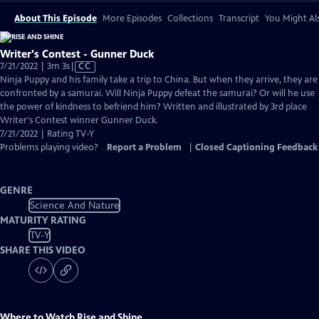
About This Episode
More Episodes
Collections
Transcript
You Might Als
Writer's Contest - Gunner Duck
Video
7/21/2022 | 3m 3s
|
CC
has
Ninja Puppy and his family take a trip to China. But when they arrive, they are
Closed
confronted by a samurai. Will Ninja Puppy defeat the samurai? Or will he use
Captions
the power of kindness to befriend him? Written and illustrated by 3rd place
Writer's Contest winner Gunner Duck.
7/21/2022 | Rating TV-Y
Problems playing video?
Report a Problem
|
Closed Captioning Feedback
GENRE
Science And Nature
MATURITY RATING
TV-Y
SHARE THIS VIDEO
Where to Watch
Rise and Shine